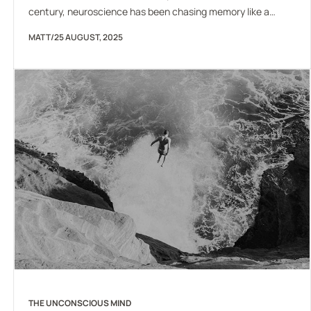
century, neuroscience has been chasing memory like a
mirage. We can measure its traces, manipulate its
MATT
/
25 AUGUST, 2025
correlates, even describe the molecular changes that
accompany learning, but no one has ever pulled a memory
out of a neuron and said, “Here it is.” This puzzle has
haunted…
THE UNCONSCIOUS MIND