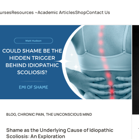
ourses
Resources
Academic Articles
Shop
Contact Us
BLOG
, 
CHRONIC PAIN
, 
THE UNCONSCIOUS MIND
Shame as the Underlying Cause of Idiopathic
Scoliosis: An Exploration