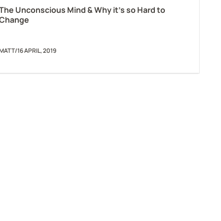
The Unconscious Mind & Why it’s so Hard to
Change
MATT
/
16 APRIL, 2019