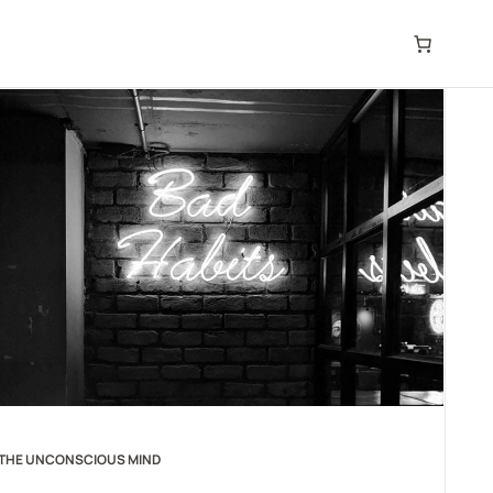
THE UNCONSCIOUS MIND