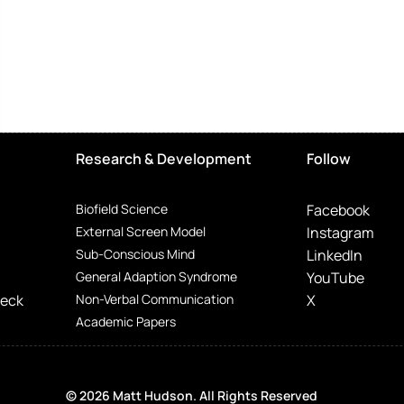
Research & Development
Follow
Biofield Science
Facebook
External Screen Model
Instagram
Sub-Conscious Mind
LinkedIn
General Adaption Syndrome
YouTube
Deck
Non-Verbal Communication
X
Academic Papers
© 2026 Matt Hudson. All Rights Reserved