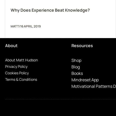
Why Does Experience Beat Knowledge?
MATT
/
16 APRIL, 2019
About
Resources
About Matt Hudson
Shop
Privacy Policy
Blog
Cookies Policy
Books
Terms & Conditions
Mindreset App
Motivational Patterns 