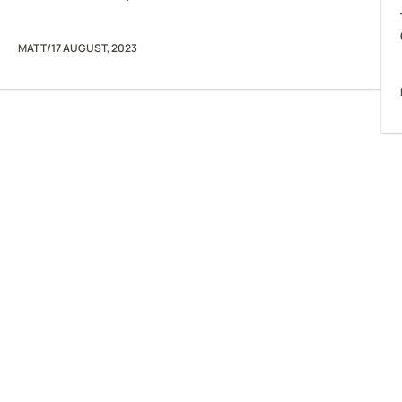
MATT
/
17 AUGUST, 2023