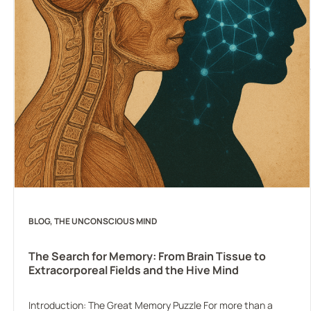
BLOG
, 
THE UNCONSCIOUS MIND
The Search for Memory: From Brain Tissue to
Extracorporeal Fields and the Hive Mind
Introduction: The Great Memory Puzzle For more than a