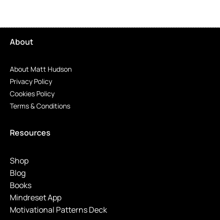
About
About Matt Hudson
Privacy Policy
Cookies Policy
Terms & Conditions
Resources
Shop
Blog
Books
Mindreset App
Motivational Patterns Deck