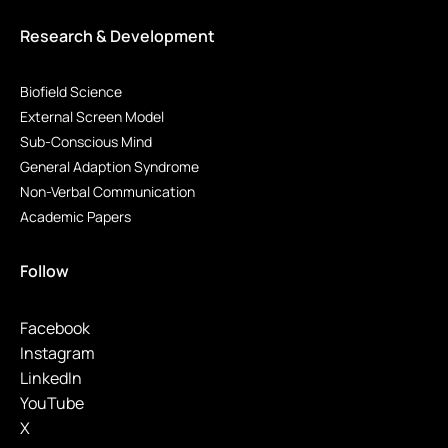
Research & Development
Biofield Science
External Screen Model
Sub-Conscious Mind
General Adaption Syndrome
Non-Verbal Communication
Academic Papers
Follow
Facebook
Instagram
LinkedIn
YouTube
X