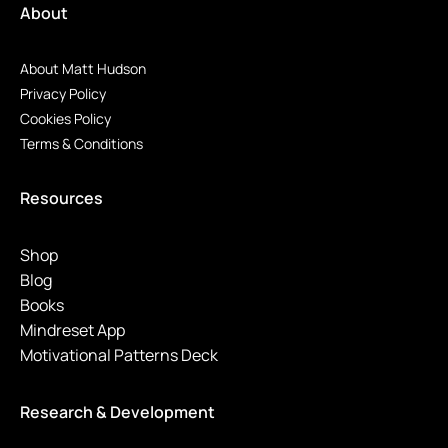
About
About Matt Hudson
Privacy Policy
Cookies Policy
Terms & Conditions
Resources
Shop
Blog
Books
Mindreset App
Motivational Patterns Deck
Research & Development