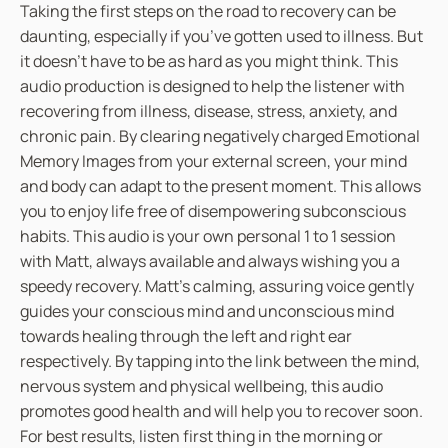
Taking the first steps on the road to recovery can be
A
daunting, especially if you’ve gotten used to illness. But
g
it doesn’t have to be as hard as you might think. This
a
audio production is designed to help the listener with
i
recovering from illness, disease, stress, anxiety, and
n
chronic pain. By clearing negatively charged Emotional
(
Memory Images from your external screen, your mind
R
and body can adapt to the present moment. This allows
e
you to enjoy life free of disempowering subconscious
c
habits. This audio is your own personal 1 to 1 session
o
with Matt, always available and always wishing you a
v
speedy recovery. Matt’s calming, assuring voice gently
e
guides your conscious mind and unconscious mind
r
towards healing through the left and right ear
i
respectively. By tapping into the link between the mind,
n
nervous system and physical wellbeing, this audio
g
promotes good health and will help you to recover soon.
f
For best results, listen first thing in the morning or
r