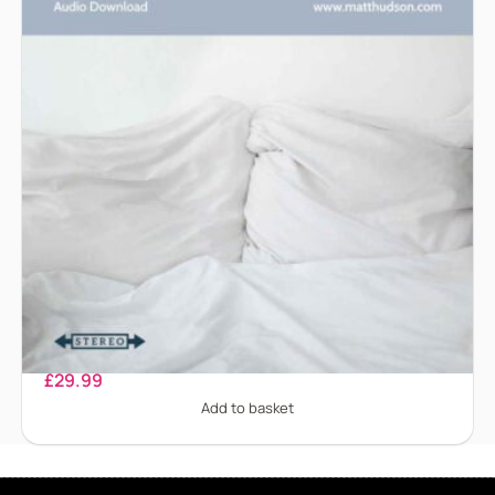
Bedwetting
£
29.99
Add to basket