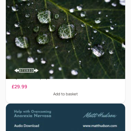
Anaphylaxis – Treatment for anaphylaxis and
biphasic anaphylaxis
£
29.99
Add to basket