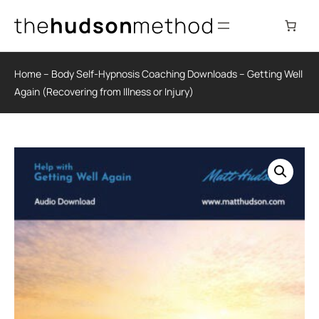
Skip
to
content
Home
–
Body Self-Hypnosis Coaching Downloads
–
Getting Well
Again (Recovering from Illness or Injury)