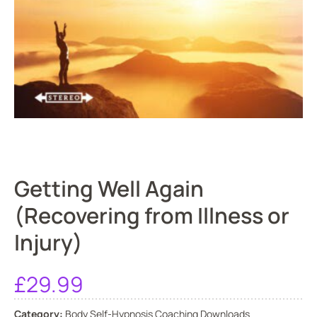
Getting Well Again
(Recovering from Illness or
Injury)
£
29.99
Category:
Body Self-Hypnosis Coaching Downloads