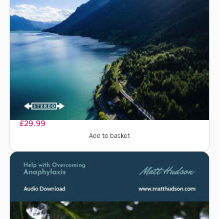
Alcohol Addiction
£
29.99
Add to basket