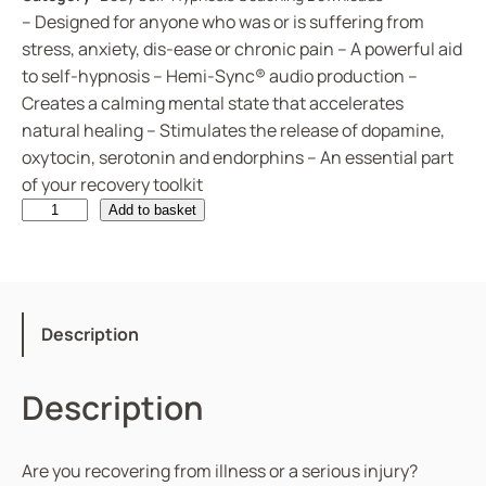
– Designed for anyone who was or is suffering from
stress, anxiety, dis-ease or chronic pain – A powerful aid
to self-hypnosis – Hemi-Sync® audio production –
Creates a calming mental state that accelerates
natural healing – Stimulates the release of dopamine,
oxytocin, serotonin and endorphins – An essential part
of your recovery toolkit
G
Add to basket
e
t
t
i
Description
n
g
Description
W
e
l
Are you recovering from illness or a serious injury?
l