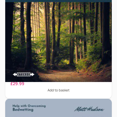
Anorexia Nervosa
£
29.99
Add to basket