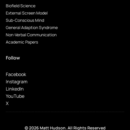
Biofield Science
External Screen Model
Sub-Conscious Mind
General Adaption Syndrome
Non-Verbal Communication
Academic Papers
Follow
Facebook
Instagram
LinkedIn
YouTube
X
© 2026 Matt Hudson. All Rights Reserved