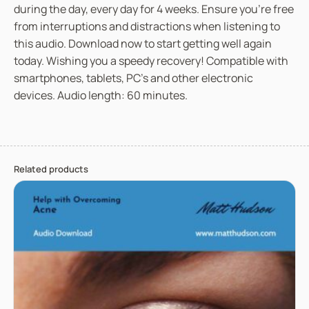
during the day, every day for 4 weeks. Ensure you’re free
o
from interruptions and distractions when listening to
m
this audio. Download now to start getting well again
I
today. Wishing you a speedy recovery! Compatible with
l
smartphones, tablets, PC’s and other electronic
l
devices. Audio length: 60 minutes.
n
e
s
s
Related products
o
r
I
n
j
u
r
y