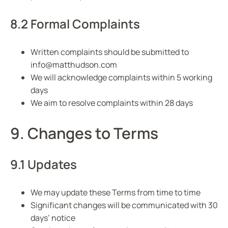
8.2 Formal Complaints
Written complaints should be submitted to
info@matthudson.com
We will acknowledge complaints within 5 working
days
We aim to resolve complaints within 28 days
9. Changes to Terms
9.1 Updates
We may update these Terms from time to time
Significant changes will be communicated with 30
days’ notice