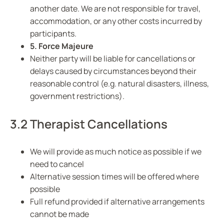
another date. We are not responsible for travel,
accommodation, or any other costs incurred by
participants.
5. Force Majeure
Neither party will be liable for cancellations or
delays caused by circumstances beyond their
reasonable control (e.g. natural disasters, illness,
government restrictions).
3.2 Therapist Cancellations
We will provide as much notice as possible if we
need to cancel
Alternative session times will be offered where
possible
Full refund provided if alternative arrangements
cannot be made