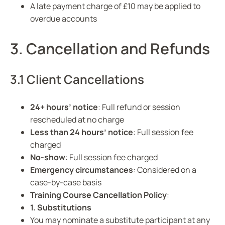
A late payment charge of £10 may be applied to
overdue accounts
3. Cancellation and Refunds
3.1 Client Cancellations
24+ hours’ notice
: Full refund or session
rescheduled at no charge
Less than 24 hours’ notice
: Full session fee
charged
No-show
: Full session fee charged
Emergency circumstances
: Considered on a
case-by-case basis
Training Course Cancellation Policy
:
1. Substitutions
You may nominate a substitute participant at any