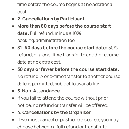
time before the course begins at no additional
cost.
2. Cancellations by Participant
More than 60 days before the course start
date
: Full refund, minus a 10%
booking/administration fee.
31–60 days before the course start date
: 50%
refund, or a one-time transfer to another course
date at no extra cost.
30 days or fewer before the course start date
:
No refund. A one-time transfer to another course
date is permitted, subject to availability.
3. Non-Attendance
If you fail to attend the course without prior
notice, no refund or transfer will be offered.
4. Cancellations by the Organiser
If we must cancel or postpone a course, you may
choose between a full refund or transfer to