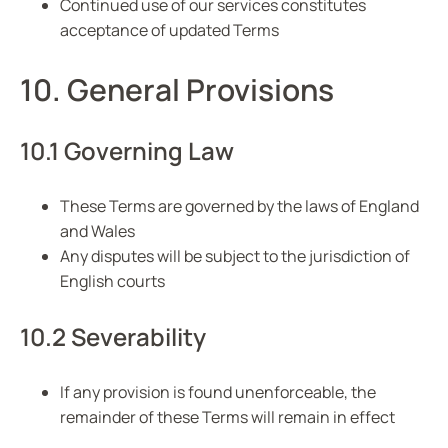
Continued use of our services constitutes
acceptance of updated Terms
10. General Provisions
10.1 Governing Law
These Terms are governed by the laws of England
and Wales
Any disputes will be subject to the jurisdiction of
English courts
10.2 Severability
If any provision is found unenforceable, the
remainder of these Terms will remain in effect