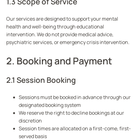
1.3 Scope of Service
Our services are designed to support your mental
health and well-being through educational
intervention. We do not provide medical advice,
psychiatric services, or emergency crisis intervention.
2. Booking and Payment
2.1 Session Booking
Sessions must be booked in advance through our
designated booking system
We reserve the right to decline bookings at our
discretion
Session times are allocated on a first-come, first-
served basis