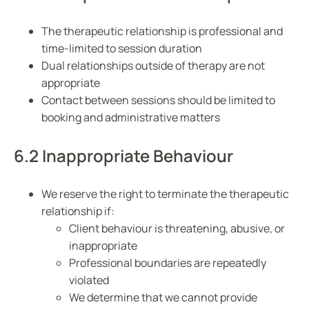
The therapeutic relationship is professional and
time-limited to session duration
Dual relationships outside of therapy are not
appropriate
Contact between sessions should be limited to
booking and administrative matters
6.2 Inappropriate Behaviour
We reserve the right to terminate the therapeutic
relationship if:
Client behaviour is threatening, abusive, or
inappropriate
Professional boundaries are repeatedly
violated
We determine that we cannot provide