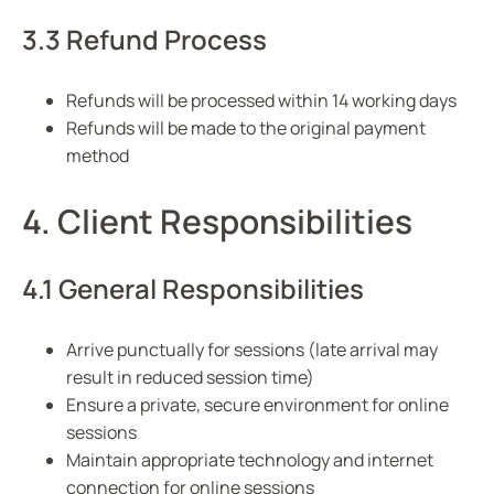
3.3 Refund Process
Refunds will be processed within 14 working days
Refunds will be made to the original payment
method
4. Client Responsibilities
4.1 General Responsibilities
Arrive punctually for sessions (late arrival may
result in reduced session time)
Ensure a private, secure environment for online
sessions
Maintain appropriate technology and internet
connection for online sessions