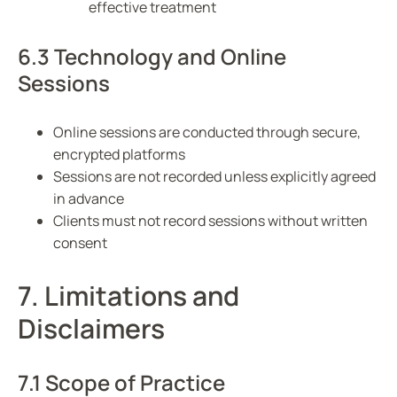
effective treatment
6.3 Technology and Online
Sessions
Online sessions are conducted through secure,
encrypted platforms
Sessions are not recorded unless explicitly agreed
in advance
Clients must not record sessions without written
consent
7. Limitations and
Disclaimers
7.1 Scope of Practice