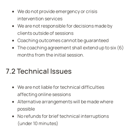
We do not provide emergency or crisis
intervention services
We are not responsible for decisions made by
clients outside of sessions
Coaching outcomes cannot be guaranteed
The coaching agreement shall extend up to six (6)
months from the initial session.
7.2 Technical Issues
We are not liable for technical difficulties
affecting online sessions
Alternative arrangements will be made where
possible
No refunds for brief technical interruptions
(under 10 minutes)