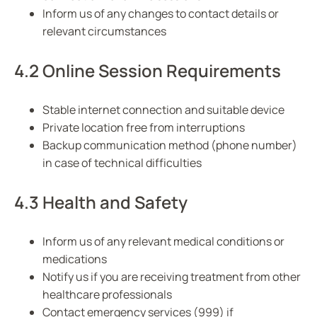
Inform us of any changes to contact details or
relevant circumstances
4.2 Online Session Requirements
Stable internet connection and suitable device
Private location free from interruptions
Backup communication method (phone number)
in case of technical difficulties
4.3 Health and Safety
Inform us of any relevant medical conditions or
medications
Notify us if you are receiving treatment from other
healthcare professionals
Contact emergency services (999) if