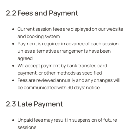
2.2 Fees and Payment
Current session fees are displayed on our website
and booking system
Payment is required in advance of each session
unless alternative arrangements have been
agreed
We accept payment by bank transfer, card
payment, or other methods as specified
Fees are reviewed annually and any changes will
be communicated with 30 days’ notice
2.3 Late Payment
Unpaid fees may result in suspension of future
sessions