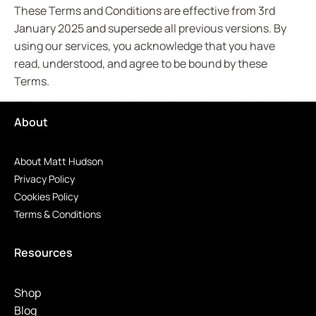
These Terms and Conditions are effective from 3rd
January 2025 and supersede all previous versions. By
using our services, you acknowledge that you have
read, understood, and agree to be bound by these
Terms.
About
About Matt Hudson
Privacy Policy
Cookies Policy
Terms & Conditions
Resources
Shop
Blog