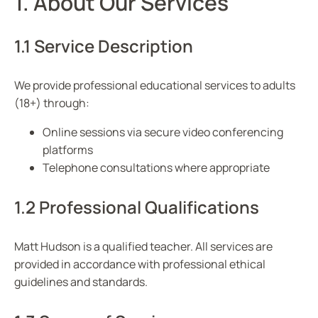
1. About Our Services
1.1 Service Description
We provide professional educational services to adults
(18+) through:
Online sessions via secure video conferencing
platforms
Telephone consultations where appropriate
1.2 Professional Qualifications
Matt Hudson is a qualified teacher. All services are
provided in accordance with professional ethical
guidelines and standards.