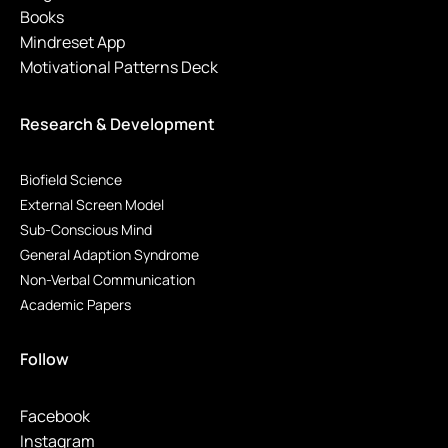
Books
Mindreset App
Motivational Patterns Deck
Research & Development
Biofield Science
External Screen Model
Sub-Conscious Mind
General Adaption Syndrome
Non-Verbal Communication
Academic Papers
Follow
Facebook
Instagram