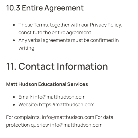
10.3 Entire Agreement
These Terms, together with our Privacy Policy,
constitute the entire agreement
Any verbal agreements must be confirmed in
writing
11. Contact Information
Matt Hudson Educational Services
Email:
info@matthudson.com
Website:
https://matthudson.com
For complaints:
info@matthudson.com
For data
protection queries:
info@matthudson.com