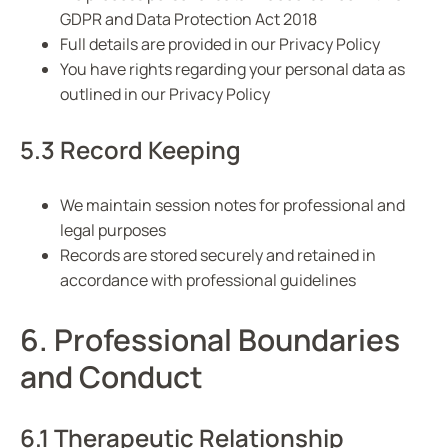
GDPR and Data Protection Act 2018
Full details are provided in our Privacy Policy
You have rights regarding your personal data as
outlined in our Privacy Policy
5.3 Record Keeping
We maintain session notes for professional and
legal purposes
Records are stored securely and retained in
accordance with professional guidelines
6. Professional Boundaries
and Conduct
6.1 Therapeutic Relationship