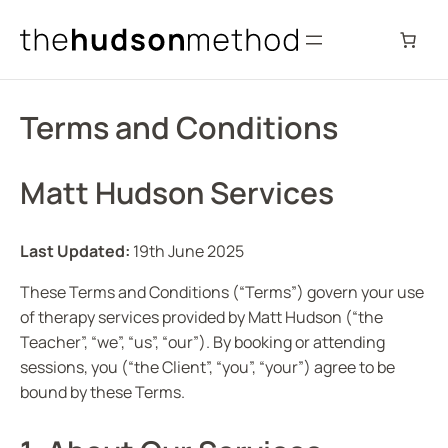
Skip
to
content
Terms and Conditions
Matt Hudson Services
Last Updated:
19th June 2025
These Terms and Conditions (“Terms”) govern your use
of therapy services provided by Matt Hudson (“the
Teacher”, “we”, “us”, “our”). By booking or attending
sessions, you (“the Client”, “you”, “your”) agree to be
bound by these Terms.