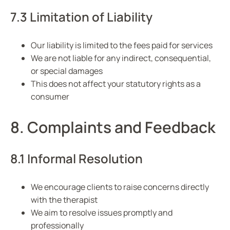
7.3 Limitation of Liability
Our liability is limited to the fees paid for services
We are not liable for any indirect, consequential,
or special damages
This does not affect your statutory rights as a
consumer
8. Complaints and Feedback
8.1 Informal Resolution
We encourage clients to raise concerns directly
with the therapist
We aim to resolve issues promptly and
professionally