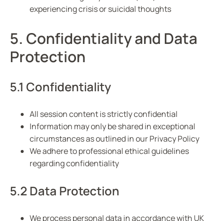
experiencing crisis or suicidal thoughts
5. Confidentiality and Data
Protection
5.1 Confidentiality
All session content is strictly confidential
Information may only be shared in exceptional
circumstances as outlined in our Privacy Policy
We adhere to professional ethical guidelines
regarding confidentiality
5.2 Data Protection
We process personal data in accordance with UK