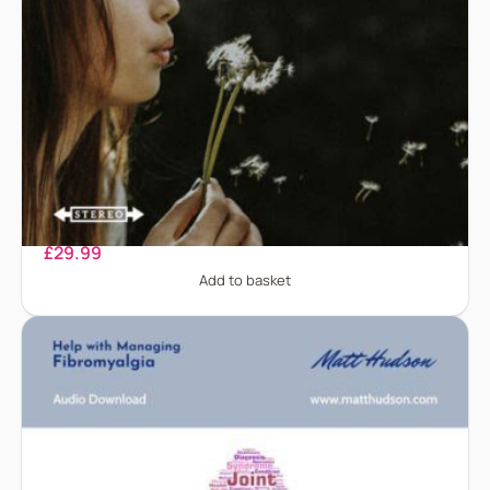
Chronic Pain
£
29.99
Add to basket