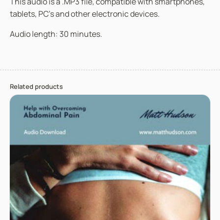
This audio is a .MP3 file, compatible with smartphones,
tablets, PC’s and other electronic devices.
Audio length: 30 minutes.
Related products