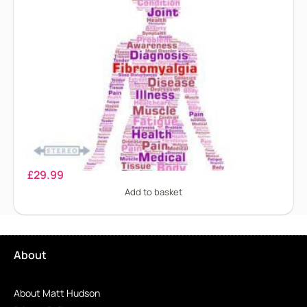
Fibromyalgia
£
29.99
Add to basket
About
About Matt Hudson