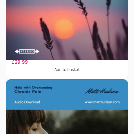
Chronic Fatigue
£
29.99
Add to basket