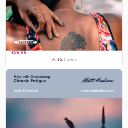
Back Pain
£
29.99
Add to basket