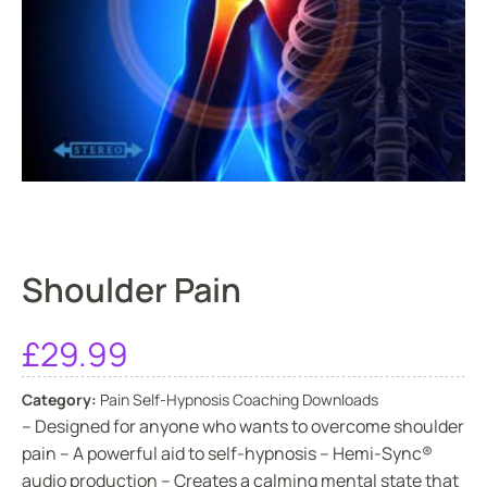
Shoulder Pain
£
29.99
Category:
Pain Self-Hypnosis Coaching Downloads
– Designed for anyone who wants to overcome shoulder
pain – A powerful aid to self-hypnosis – Hemi-Sync®
audio production – Creates a calming mental state that