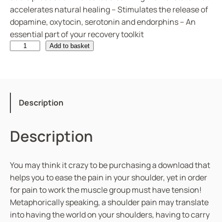
accelerates natural healing – Stimulates the release of
dopamine, oxytocin, serotonin and endorphins – An
essential part of your recovery toolkit
S
Add to basket
h
o
u
l
Description
d
e
Description
r
P
a
You may think it crazy to be purchasing a download that
i
helps you to ease the pain in your shoulder, yet in order
n
for pain to work the muscle group must have tension!
q
Metaphorically speaking, a shoulder pain may translate
u
into having the world on your shoulders, having to carry
a