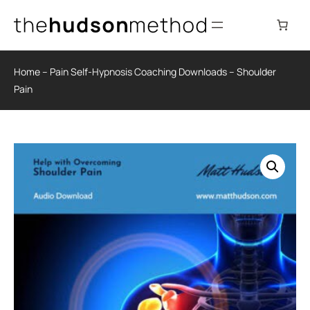
Skip
to
content
Home
–
Pain Self-Hypnosis Coaching Downloads
–
Shoulder
Pain