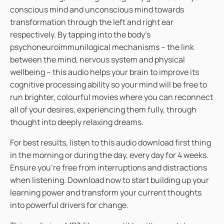
conscious mind and unconscious mind towards
transformation through the left and right ear
respectively. By tapping into the body’s
psychoneuroimmunilogical mechanisms – the link
between the mind, nervous system and physical
wellbeing – this audio helps your brain to improve its
cognitive processing ability so your mind will be free to
run brighter, colourful movies where you can reconnect
all of your desires, experiencing them fully, through
thought into deeply relaxing dreams.
For best results, listen to this audio download first thing
in the morning or during the day, every day for 4 weeks.
Ensure you’re free from interruptions and distractions
when listening. Download now to start building up your
learning power and transform your current thoughts
into powerful drivers for change.