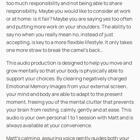
too much responsibility and not being able to share
n
responsibility. Maybe you would like to consider at work
t
or at home: is it fair? Maybe you are saying yes too often
i
and putting more work on your shoulders. The ability to
t
say no when you really mean no, instead of just
y
accepting, is key to a more flexible lifestyle. It only takes
one more straw to break the camel’s back…
This audio production is designed to help you move and
grow mentally so that your body is physically able to
support your choices. By clearing negatively charged
Emotional Memory Images from your external screen,
your mind and body are able to adapt to the present
moment, freeing you of the mental clutter that prevents
your brain from resting, calmly, gently and at ease. This
audio is your own personal 1 to 1 session with Matt and is
always available at your convenience.
Matt’s calming, assuring voice gently guides both your