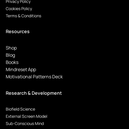
Privacy Policy
Cookies Policy
Terms & Conditions
Resources
Shop
Blog
Books
Mindreset App
Motivational Patterns Deck
Research & Development
Biofield Science
External Screen Model
Sub-Conscious Mind