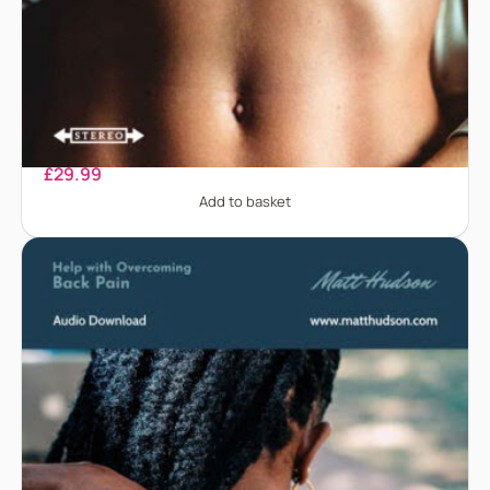
Abdominal Pain
£
29.99
Add to basket