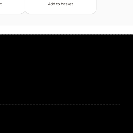
t
Add to basket