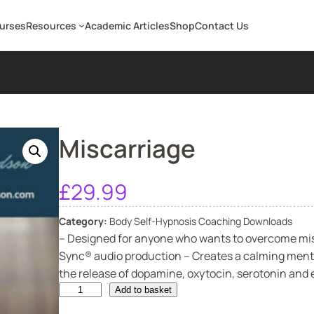
ourses
Resources
Academic Articles
Shop
Contact Us
Miscarriage
£
29.99
Category:
Body Self-Hypnosis Coaching Downloads
– Designed for anyone who wants to overcome misc
Sync® audio production – Creates a calming menta
the release of dopamine, oxytocin, serotonin and e
M
Add to basket
i