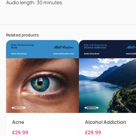
Audio length: 30 minutes.
Related products
Acne
Alcohol Addiction
£
29.99
£
29.99