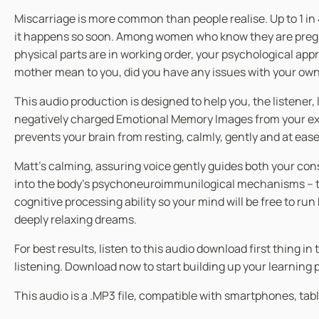
Miscarriage is more common than people realise. Up to 1 in
it happens so soon. Among women who know they are pregnant
physical parts are in working order, your psychological a
mother mean to you, did you have any issues with your own 
This audio production is designed to help you, the listener,
negatively charged Emotional Memory Images from your exte
prevents your brain from resting, calmly, gently and at ease
Matt’s calming, assuring voice gently guides both your co
into the body’s psychoneuroimmunilogical mechanisms – the
cognitive processing ability so your mind will be free to ru
deeply relaxing dreams.
For best results, listen to this audio download first thing 
listening. Download now to start building up your learning
This audio is a .MP3 file, compatible with smartphones, tabl