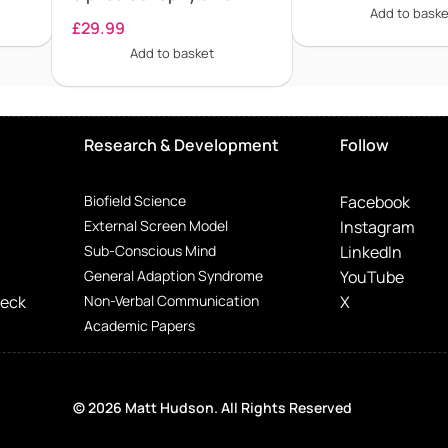
Add to baske
£
29.99
Add to basket
Research & Development
Follow
Biofield Science
Facebook
External Screen Model
Instagram
Sub-Conscious Mind
LinkedIn
General Adaption Syndrome
YouTube
Deck
Non-Verbal Communication
X
Academic Papers
© 2026 Matt Hudson. All Rights Reserved