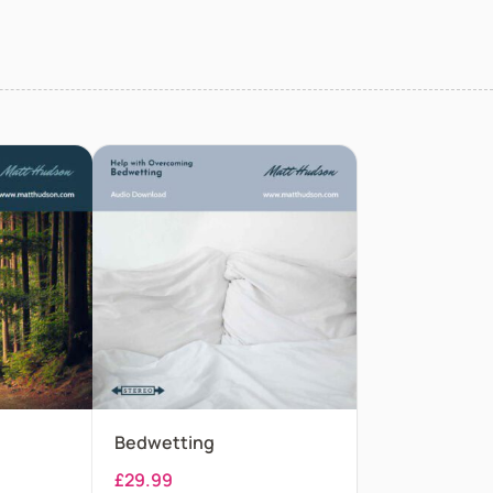
Bedwetting
£
29.99