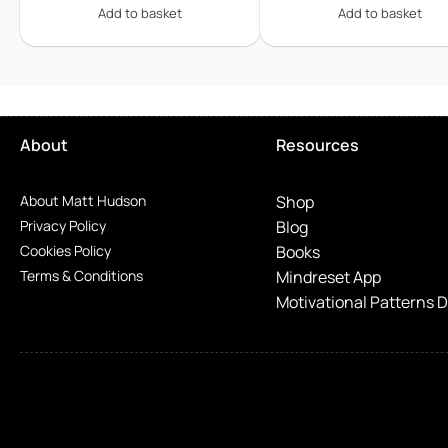
Add to basket
Add to basket
About
Resources
About Matt Hudson
Shop
Privacy Policy
Blog
Cookies Policy
Books
Terms & Conditions
Mindreset App
Motivational Patterns 