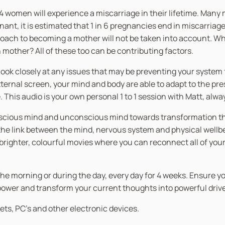
 4 women will experience a miscarriage in their lifetime. Man
, it is estimated that 1 in 6 pregnancies end in miscarriage. 
pproach to becoming a mother will not be taken into account.
mother? All of these too can be contributing factors.
 look closely at any issues that may be preventing your system
rnal screen, your mind and body are able to adapt to the pre
. This audio is your own personal 1 to 1 session with Matt, alw
nscious mind and unconscious mind towards transformation thro
 link between the mind, nervous system and physical wellbein
n brighter, colourful movies where you can reconnect all of you
in the morning or during the day, every day for 4 weeks. Ensure 
 power and transform your current thoughts into powerful driv
ets, PC’s and other electronic devices.