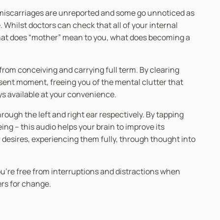
y miscarriages are unreported and some go unnoticed as
Whilst doctors can check that all of your internal
 What does “mother” mean to you, what does becoming a
 from conceiving and carrying full term. By clearing
sent moment, freeing you of the mental clutter that
ays available at your convenience.
ugh the left and right ear respectively. By tapping
g – this audio helps your brain to improve its
r desires, experiencing them fully, through thought into
you’re free from interruptions and distractions when
ers for change.