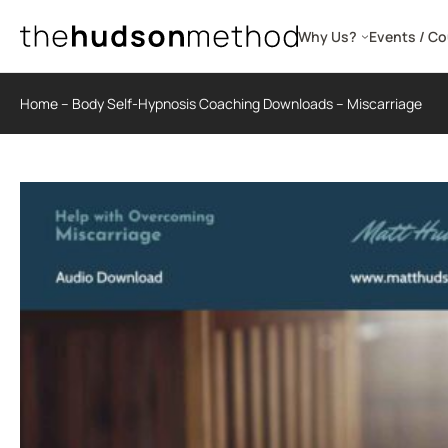
Skip
to
Why Us?
Events / C
content
Home
–
Body Self-Hypnosis Coaching Downloads
–
Miscarriage