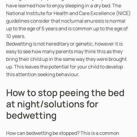
have learned how to enjoy sleeping in a dry bed. The
National Institute for Health and Care Excellence (NICE)
guidelines consider that nocturnal enuresis is normal
up to the age of 5 years and is common up to the age of
10 years.
Bedwetting is not hereditary or genetic, however it is
easy to see how many parents may think this as they
bring their child up in the same way they were brought
up. This leaves the potential for your child to develop
this attention seeking behaviour.
How to stop peeing the bed
at night/solutions for
bedwetting
How can bedwetting be stopped? This is a common