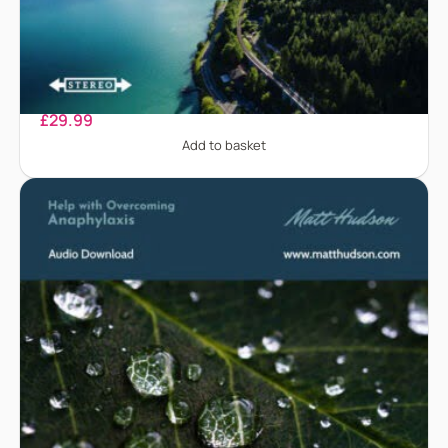
Alcohol Addiction
£
29.99
Add to basket