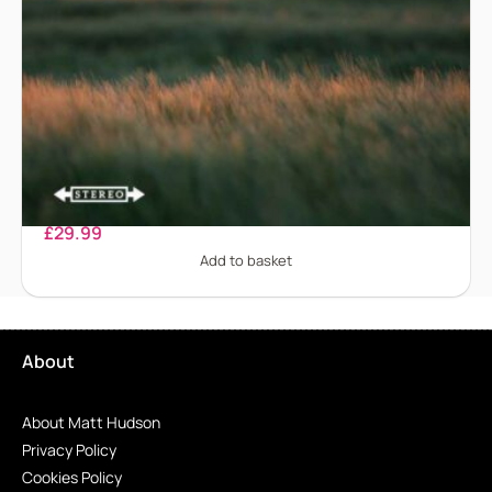
Binge Eating Disorder
£
29.99
Add to basket
About
About Matt Hudson
Privacy Policy
Cookies Policy