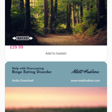
Anorexia Nervosa
£
29.99
Add to basket