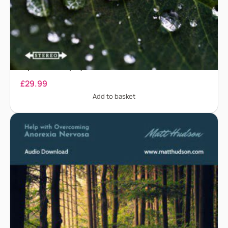
Anaphylaxis – Treatment for anaphylaxis and
biphasic anaphylaxis
£
29.99
Add to basket