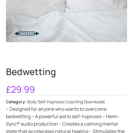
Bedwetting
£
29.99
Category:
Body Self-Hypnosis Coaching Downloads
– Designed for anyone who wants to overcome
bedwetting – A powerful aid to self-hypnosis – Hemi-
Sync® audio production – Creates a calming mental
state that accelerates natural healing – Stimulates the