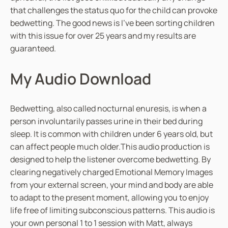
that challenges the status quo for the child can provoke
bedwetting. The good news is I’ve been sorting children
with this issue for over 25 years and my results are
guaranteed.
My Audio Download
Bedwetting, also called nocturnal enuresis, is when a
person involuntarily passes urine in their bed during
sleep. It is common with children under 6 years old, but
can affect people much older.This audio production is
designed to help the listener overcome bedwetting. By
clearing negatively charged Emotional Memory Images
from your external screen, your mind and body are able
to adapt to the present moment, allowing you to enjoy
life free of limiting subconscious patterns. This audio is
your own personal 1 to 1 session with Matt, always