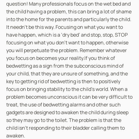
question! Many professionals focus on the wet bed and
the child having a problem, this can bring a lot of shame
into the home for the parents and particularly the child.
It needn’t be this way. Focusing on what you want to
have happen, which is a ‘dry bed’ and stop, stop, STOP
focusing on what you don’t want to happen, otherwise
you will perpetuate the problem. Remember whatever
you focus on becomes your reality.If you think of
bedwetting as a sign from the subconscious mind of
your child, that they are unsure of something, and the
key to getting rid of bedwetting is then to positively
focus on bringing stability to the child’s world. When a
problem becomes unconscious it can be very difficult to
treat, the use of bedwetting alarms and other such
gadgets are designed to awaken the child during sleep
so they may go to the toilet. The problem is that the
child isn’t responding to their bladder calling them to
awaken.