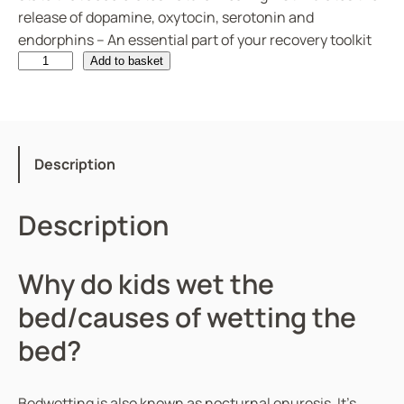
release of dopamine, oxytocin, serotonin and
endorphins – An essential part of your recovery toolkit
B
Add to basket
e
d
w
e
Description
t
t
Description
i
n
g
Why do kids wet the
q
bed/causes of wetting the
u
a
bed?
n
t
i
Bedwetting is also known as nocturnal enuresis. It’s