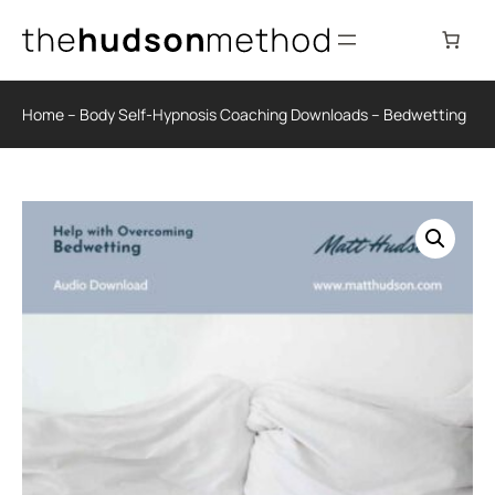
Skip
to
content
Home
–
Body Self-Hypnosis Coaching Downloads
–
Bedwetting