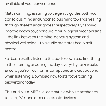
available at your convenience.
Matt’s calming, assuring voice gently guides both your
conscious mind and unconscious mind towards healing
through the left and right ear respectively. By tapping
into the body’s psychoneuroimmunilogical mechanisms
– the link between the mind, nervous system and
physical wellbeing – this audio promotes bodily self
control.
For best results, listen to this audio download first thing
in the morning or during the day, every day for 4 weeks.
Ensure you’re free from interruptions and distractions
when listening. Download now to start overcoming
bedwetting today.
This audio is a .MP3 file, compatible with smartphones,
tablets, PC’s and other electronic devices.