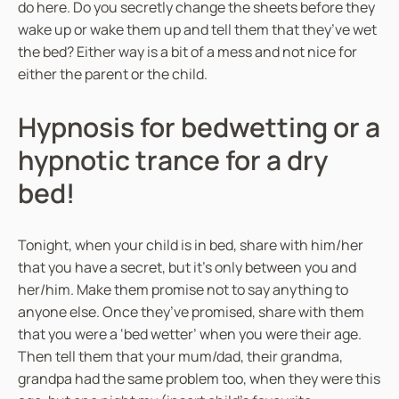
do here. Do you secretly change the sheets before they
wake up or wake them up and tell them that they’ve wet
the bed? Either way is a bit of a mess and not nice for
either the parent or the child.
Hypnosis for bedwetting or a
hypnotic trance for a dry
bed!
Tonight, when your child is in bed, share with him/her
that you have a secret, but it’s only between you and
her/him. Make them promise not to say anything to
anyone else. Once they’ve promised, share with them
that you were a ‘bed wetter’ when you were their age.
Then tell them that your mum/dad, their grandma,
grandpa had the same problem too, when they were this