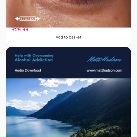
Acne
£
29.99
Add to basket