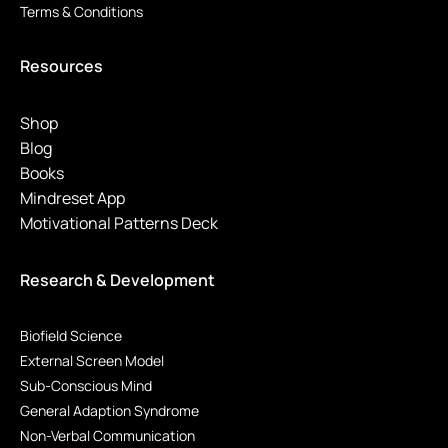
Terms & Conditions
Resources
Shop
Blog
Books
Mindreset App
Motivational Patterns Deck
Research & Development
Biofield Science
External Screen Model
Sub-Conscious Mind
General Adaption Syndrome
Non-Verbal Communication