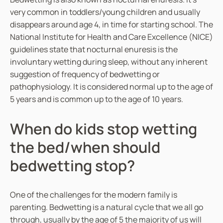
t
very common in toddlers/young children and usually
y
disappears around age 4, in time for starting school. The
National Institute for Health and Care Excellence (NICE)
guidelines state that nocturnal enuresis is the
involuntary wetting during sleep, without any inherent
suggestion of frequency of bedwetting or
pathophysiology. It is considered normal up to the age of
5 years and is common up to the age of 10 years.
When do kids stop wetting
the bed/when should
bedwetting stop?
One of the challenges for the modern family is
parenting. Bedwetting is a natural cycle that we all go
through, usually by the age of 5 the majority of us will