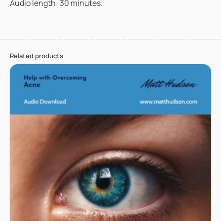
Audio length: 30 minutes.
Related products