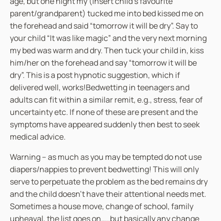
age, but one night my (insert child’s favourite
parent/grandparent) tucked me into bed kissed me on
the forehead and said “tomorrow it will be dry”. Say to
your child “It was like magic” and the very next morning
my bed was warm and dry. Then tuck your child in, kiss
him/her on the forehead and say “tomorrow it will be
dry”. This is a post hypnotic suggestion, which if
delivered well, works!Bedwetting in teenagers and
adults can fit within a similar remit, e.g., stress, fear of
uncertainty etc. If none of these are present and the
symptoms have appeared suddenly then best to seek
medical advice.
Warning – as much as you may be tempted do not use
diapers/nappies to prevent bedwetting! This will only
serve to perpetuate the problem as the bed remains dry
and the child doesn’t have their attentional needs met.
Sometimes a house move, change of school, family
upheaval, the list goes on…..but basically any change