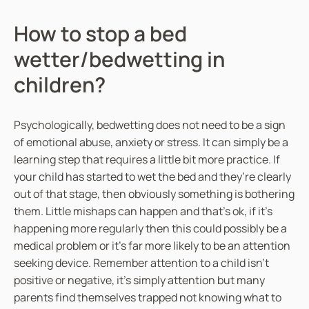
How to stop a bed
wetter/bedwetting in
children?
Psychologically, bedwetting does not need to be a sign
of emotional abuse, anxiety or stress. It can simply be a
learning step that requires a little bit more practice. If
your child has started to wet the bed and they’re clearly
out of that stage, then obviously something is bothering
them. Little mishaps can happen and that’s ok, if it’s
happening more regularly then this could possibly be a
medical problem or it’s far more likely to be an attention
seeking device. Remember attention to a child isn’t
positive or negative, it’s simply attention but many
parents find themselves trapped not knowing what to