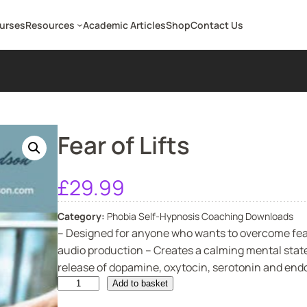
ourses
Resources
Academic Articles
Shop
Contact Us
Fear of Lifts
£
29.99
Category:
Phobia Self-Hypnosis Coaching Downloads
– Designed for anyone who wants to overcome fear 
audio production – Creates a calming mental state
release of dopamine, oxytocin, serotonin and endor
F
Add to basket
e