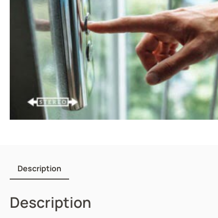
Description
Description