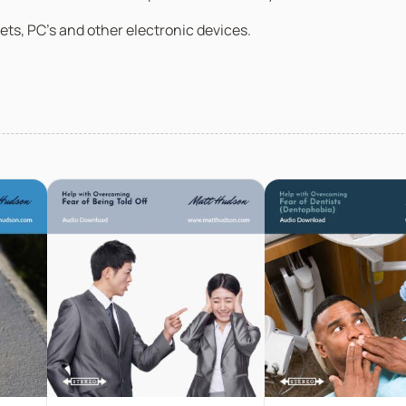
ets, PC’s and other electronic devices.