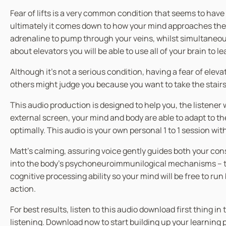
Fear of lifts is a very common condition that seems to hav
ultimately it comes down to how your mind approaches the idea
adrenaline to pump through your veins, whilst simultaneous
about elevators you will be able to use all of your brain to l
Although it’s not a serious condition, having a fear of el
others might judge you because you want to take the stairs 
This audio production is designed to help you, the listen
external screen, your mind and body are able to adapt to t
optimally. This audio is your own personal 1 to 1 session wi
Matt’s calming, assuring voice gently guides both your co
into the body’s psychoneuroimmunilogical mechanisms – the
cognitive processing ability so your mind will be free to ru
action.
For best results, listen to this audio download first thing 
listening. Download now to start building up your learnin