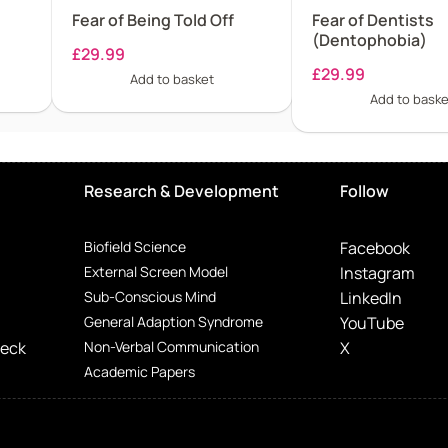
Fear of Being Told Off
Fear of Dentists
(Dentophobia)
£
29.99
£
29.99
Add to basket
Add to baske
Research & Development
Follow
Biofield Science
Facebook
External Screen Model
Instagram
Sub-Conscious Mind
LinkedIn
General Adaption Syndrome
YouTube
Deck
Non-Verbal Communication
X
Academic Papers