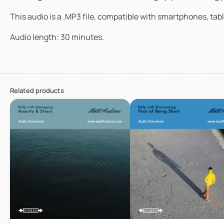
This audio is a .MP3 file, compatible with smartphones, tabl
Audio length: 30 minutes.
Related products