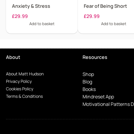
Anxiety & Stress
Fear of Being Short
£
29.99
£
29.99
Add to basket
Add to basket
About
Resources
About Matt Hudson
Shop
Privacy Policy
Blog
Cookies Policy
Books
Terms & Conditions
Mindreset App
Motivational Patterns 