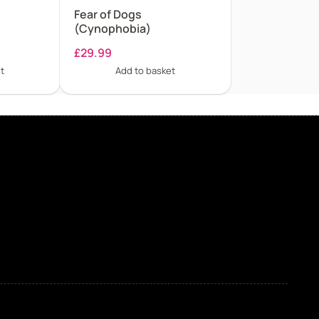
Fear of Dogs
(Cynophobia)
£
29.99
t
Add to basket