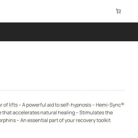
of lifts – A powerful aid to self-hypnosis – Hemi-Sync®
 that accelerates natural healing – Stimulates the
phins – An essential part of your recovery toolkit