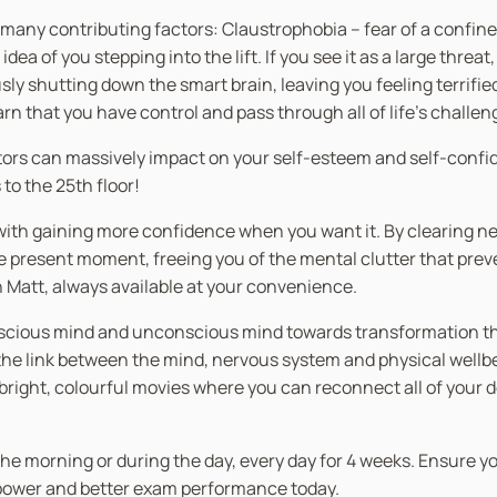
e many contributing factors: Claustrophobia – fear of a confin
 of you stepping into the lift. If you see it as a large threat,
ly shutting down the smart brain, leaving you feeling terrifie
earn that you have control and pass through all of life’s challen
evators can massively impact on your self-esteem and self-con
to the 25th floor!
er with gaining more confidence when you want it. By clearing
he present moment, freeing you of the mental clutter that prev
th Matt, always available at your convenience.
nscious mind and unconscious mind towards transformation thro
 link between the mind, nervous system and physical wellbein
n bright, colourful movies where you can reconnect all of your 
in the morning or during the day, every day for 4 weeks. Ensure 
g power and better exam performance today.