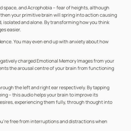
ed space, and Acrophobia – fear of heights, although
 then your primitive brain will spring into action causing
d, isolated and alone. By transforming how you think
ges easier.
fidence. You may even end up with anxiety about how
 negatively charged Emotional Memory Images from your
ents the arousal centre of your brain from functioning
ugh the left and right ear respectively. By tapping
g – this audio helps your brain to improve its
desires, experiencing them fully, through thought into
you’re free from interruptions and distractions when