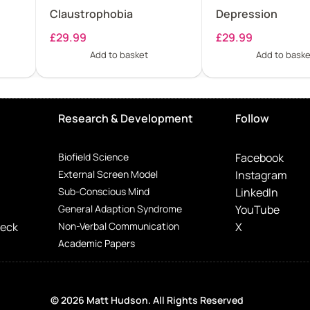
Claustrophobia
Depression
£
29.99
£
29.99
Add to basket
Add to baske
Research & Development
Follow
Biofield Science
Facebook
External Screen Model
Instagram
Sub-Conscious Mind
LinkedIn
General Adaption Syndrome
YouTube
Deck
Non-Verbal Communication
X
Academic Papers
© 2026 Matt Hudson. All Rights Reserved