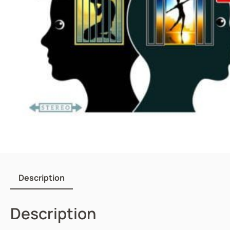
Description
Description