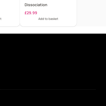
Dissociation
£
29.99
t
Add to basket