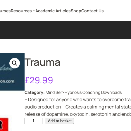
ourses
Resources
Academic Articles
Shop
Contact Us
Trauma
£
29.99
Category:
Mind Self-Hypnosis Coaching Downloads
– Designed for anyone who wants to overcome tra
audio production – Creates a calming mental state
release of dopamine, oxytocin, serotonin and endor
T
Add to basket
r