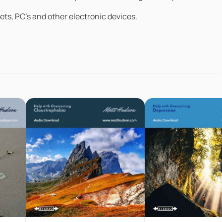
ets, PC’s and other electronic devices.