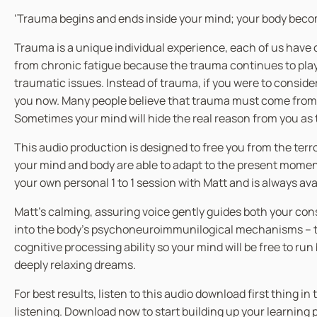
‘Trauma begins and ends inside your mind; your body becom
Trauma is a unique individual experience, each of us have 
from chronic fatigue because the trauma continues to play 
traumatic issues. Instead of trauma, if you were to consid
you now. Many people believe that trauma must come from a 
Sometimes your mind will hide the real reason from you as t
This audio production is designed to free you from the ter
your mind and body are able to adapt to the present moment,
your own personal 1 to 1 session with Matt and is always av
Matt’s calming, assuring voice gently guides both your co
into the body’s psychoneuroimmunilogical mechanisms – the
cognitive processing ability so your mind will be free to ru
deeply relaxing dreams.
For best results, listen to this audio download first thing 
listening. Download now to start building up your learning