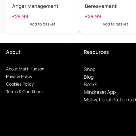
Anger Management
Bereavement
£
29.99
£
29.99
Add to basket
Add to basket
About
Resources
About Matt Hudson
Shop
Privacy Policy
Blog
Cookies Policy
Books
Terms & Conditions
Mindreset App
Motivational Patterns 