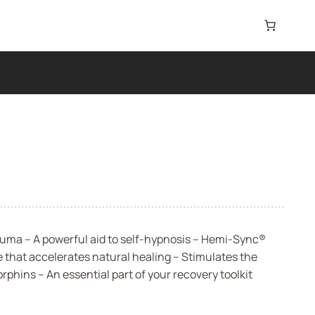
uma – A powerful aid to self-hypnosis – Hemi-Sync®
 that accelerates natural healing – Stimulates the
phins – An essential part of your recovery toolkit