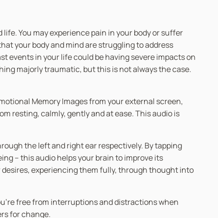
life. You may experience pain in your body or suffer
that your body and mind are struggling to address
t events in your life could be having severe impacts on
ng majorly traumatic, but this is not always the case.
d Emotional Memory Images from your external screen,
m resting, calmly, gently and at ease. This audio is
ugh the left and right ear respectively. By tapping
g – this audio helps your brain to improve its
r desires, experiencing them fully, through thought into
you’re free from interruptions and distractions when
ers for change.