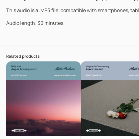
This audio is a .MP3 file, compatible with smartphones, tabl
Audio length: 30 minutes.
Related products