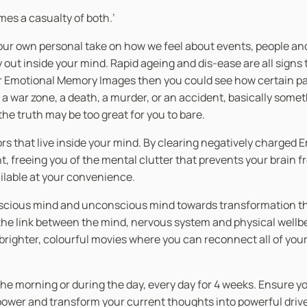
es a casualty of both.’
our own personal take on how we feel about events, people and 
out inside your mind. Rapid ageing and dis-ease are all signs 
er Emotional Memory Images then you could see how certain pas
war zone, a death, a murder, or an accident, basically somethi
he truth may be too great for you to bare.
rors that live inside your mind. By clearing negatively charge
 freeing you of the mental clutter that prevents your brain fro
ailable at your convenience.
nscious mind and unconscious mind towards transformation thro
 link between the mind, nervous system and physical wellbein
n brighter, colourful movies where you can reconnect all of you
in the morning or during the day, every day for 4 weeks. Ensure 
 power and transform your current thoughts into powerful driv