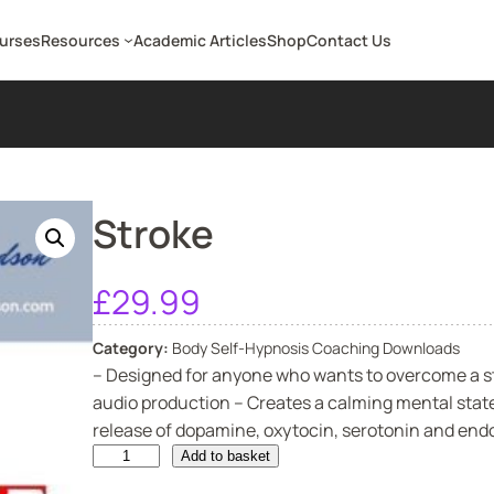
ourses
Resources
Academic Articles
Shop
Contact Us
Stroke
£
29.99
Category:
Body Self-Hypnosis Coaching Downloads
– Designed for anyone who wants to overcome a st
audio production – Creates a calming mental state
release of dopamine, oxytocin, serotonin and endor
S
Add to basket
t