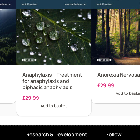
Anaphylaxis – Treatment
Anorexia Nervosa
for anaphylaxis and
£
29.99
biphasic anaphylaxis
Add to baske
£
29.99
Add to basket
Research & Development
Follow