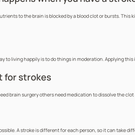
nts to the brain is blocked by a blood clot or bursts. This kill
to living happily is to do things in moderation. Applying this i
 for strokes
eed brain surgery others need medication to dissolve the clot
ssible. A stroke is different for each person, so it can take 