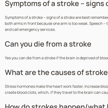
Symptoms of a stroke – signs o
Symptoms of a stroke – signs of a stroke are best remembere
both arms in front because one arm is too weak. Speech – th
and call emergency services.
Can you die from a stroke
Yes you can die from a stroke if the brain is deprived of bl
What are the causes of stroke
Stress hormones make the heart work faster, increase blood
create blood clots, which, if they travel to the brain can ca
How do strokes happen/what 