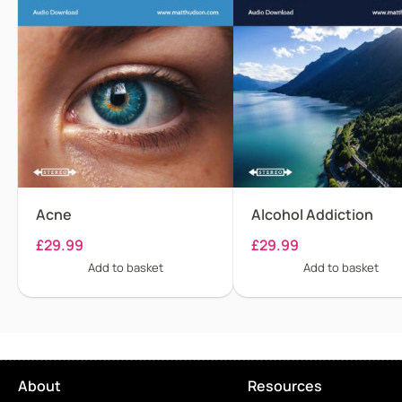
Acne
Alcohol Addiction
£
29.99
£
29.99
Add to basket
Add to basket
About
Resources