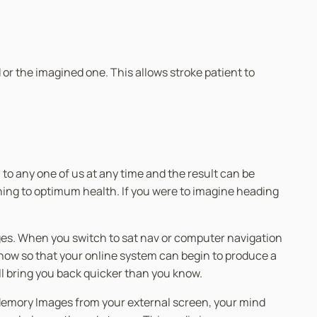
or the imagined one. This allows stroke patient to
to any one of us at any time and the result can be
urning to optimum health. If you were to imagine heading
rages. When you switch to sat nav or computer navigation
 know so that your online system can begin to produce a
ll bring you back quicker than you know.
 Memory Images from your external screen, your mind