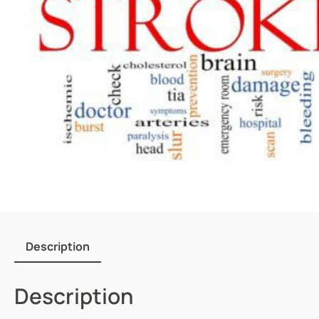
Description
Description