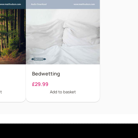
Bedwetting
£
29.99
t
Add to basket