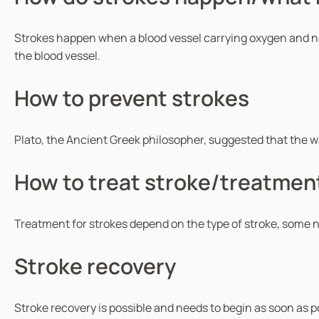
Strokes happen when a blood vessel carrying oxygen and nutrie
the blood vessel.
How to prevent strokes
Plato, the Ancient Greek philosopher, suggested that the way 
How to treat stroke/treatment
Treatment for strokes depend on the type of stroke, some n
Stroke recovery
Stroke recovery is possible and needs to begin as soon as po