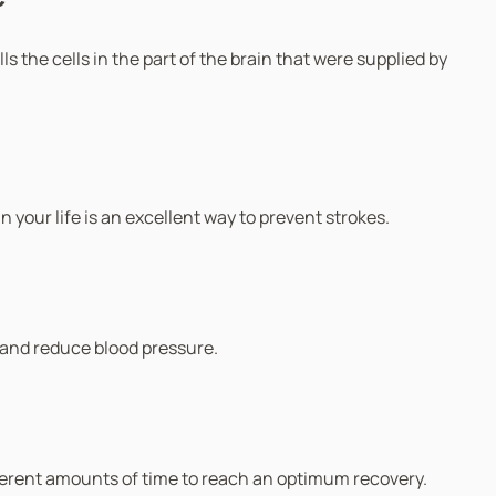
s the cells in the part of the brain that were supplied by
n your life is an excellent way to prevent strokes.
 and reduce blood pressure.
different amounts of time to reach an optimum recovery.