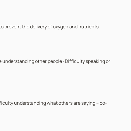
y to prevent the delivery of oxygen and nutrients.
 understanding other people · Difficulty speaking or
ifficulty understanding what others are saying – co-