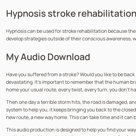
Hypnosis stroke rehabilitatio
Hypnosis can be used for stroke rehabilitation because the
develop strategies outside of their conscious awareness, w
My Audio Download
Have you suffered from a stroke? Would you like to be back 
devastating. It’s important to remember that the human brai
home your usual route, every twist, every turn, you don’t have
Then one day a terrible storm hits, the road is damaged, an
system to help you, it keeps bringing you back to the close
new route, a new way home. This can take time and it can be
This audio production is designed to help you find your w