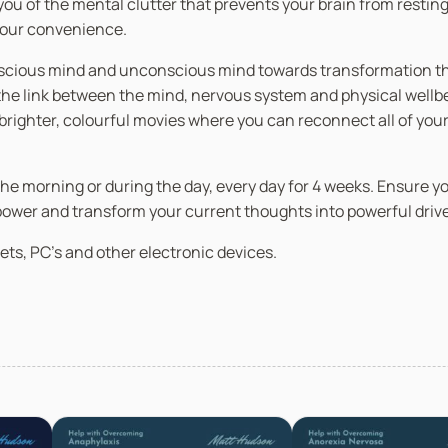
ou of the mental clutter that prevents your brain from resting,
 your convenience.
nscious mind and unconscious mind towards transformation thro
 link between the mind, nervous system and physical wellbein
n brighter, colourful movies where you can reconnect all of you
in the morning or during the day, every day for 4 weeks. Ensure 
 power and transform your current thoughts into powerful driv
ets, PC’s and other electronic devices.