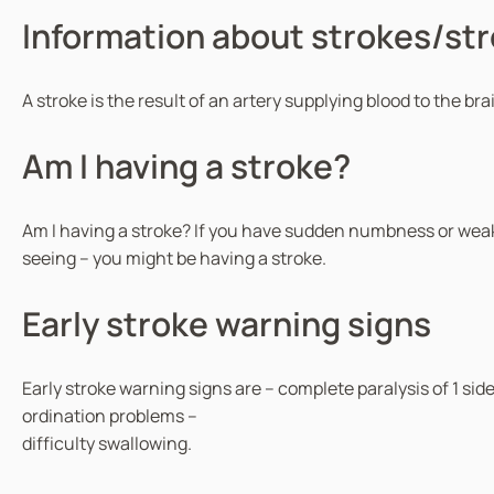
Information about strokes/st
A stroke is the result of an artery supplying blood to the br
Am I having a stroke?
Am I having a stroke? If you have sudden numbness or weakn
seeing – you might be having a stroke.
Early stroke warning signs
Early stroke warning signs are – complete paralysis of 1 sid
ordination problems –
difficulty swallowing.