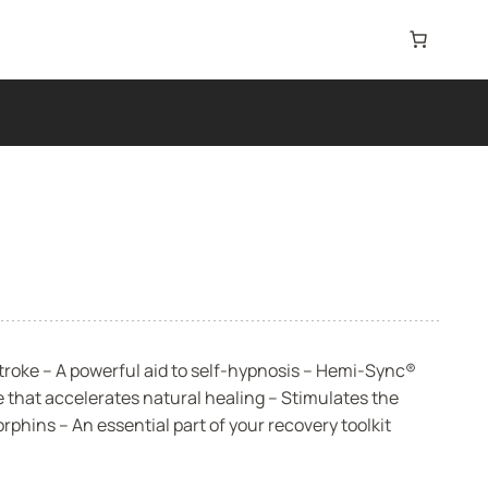
roke – A powerful aid to self-hypnosis – Hemi-Sync®
 that accelerates natural healing – Stimulates the
phins – An essential part of your recovery toolkit