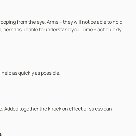
oping from the eye. Arms – they will not be able to hold
ed, perhaps unable to understand you. Time – act quickly
 help as quickly as possible.
e. Added together the knock on effect of stress can
e