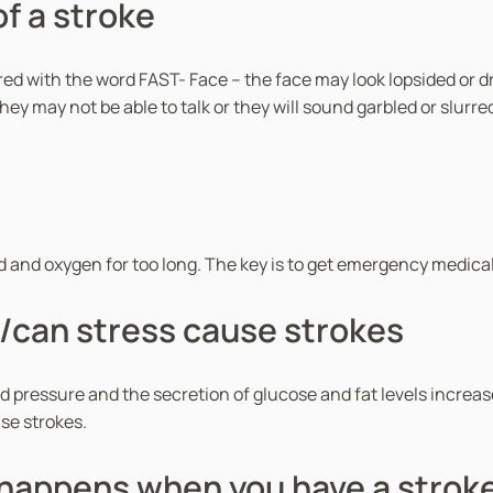
f a stroke
d with the word FAST- Face – the face may look lopsided or dro
ey may not be able to talk or they will sound garbled or slurr
ood and oxygen for too long. The key is to get emergency medical
/can stress cause strokes
 pressure and the secretion of glucose and fat levels increas
use strokes.
happens when you have a strok