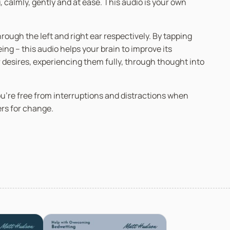
 calmly, gently and at ease. This audio is your own
ugh the left and right ear respectively. By tapping
g – this audio helps your brain to improve its
r desires, experiencing them fully, through thought into
you’re free from interruptions and distractions when
ers for change.