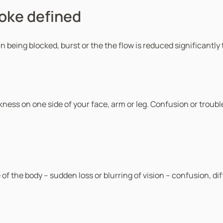
roke defined
ain being blocked, burst or the the flow is reduced significantl
ess on one side of your face, arm or leg. Confusion or trouble
e of the body – sudden loss or blurring of vision – confusion, d