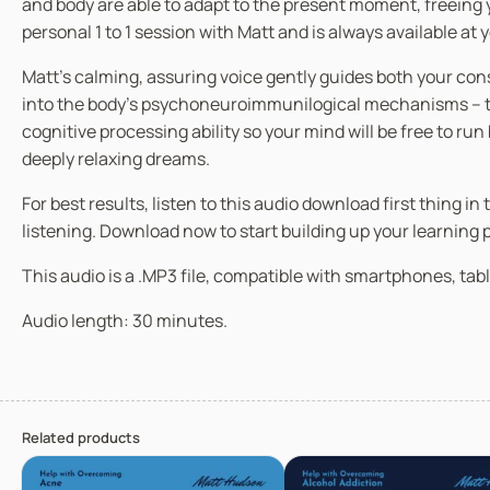
and body are able to adapt to the present moment, freeing y
personal 1 to 1 session with Matt and is always available at
Matt’s calming, assuring voice gently guides both your co
into the body’s psychoneuroimmunilogical mechanisms – the
cognitive processing ability so your mind will be free to ru
deeply relaxing dreams.
For best results, listen to this audio download first thing 
listening. Download now to start building up your learning
This audio is a .MP3 file, compatible with smartphones, tabl
Audio length: 30 minutes.
Related products