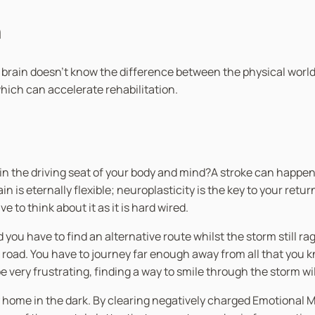
n
 brain doesn’t know the difference between the physical world 
hich can accelerate rehabilitation.
in the driving seat of your body and mind?A stroke can happen 
n is eternally flexible; neuroplasticity is the key to your ret
 to think about it as it is hard wired.
d you have to find an alternative route whilst the storm still 
d road. You have to journey far enough away from all that you
 very frustrating, finding a way to smile through the storm wi
ay home in the dark. By clearing negatively charged Emotional