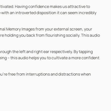
 cultivated. Having confidence makes us attractive to
 with an introverted disposition it can seem incredibly
ional Memory Images from your external screen, your
e holding you back from flourishing socially. This audio
ugh the left and right ear respectively. By tapping
g – this audio helps you to cultivate a more confident
you’re free from interruptions and distractions when