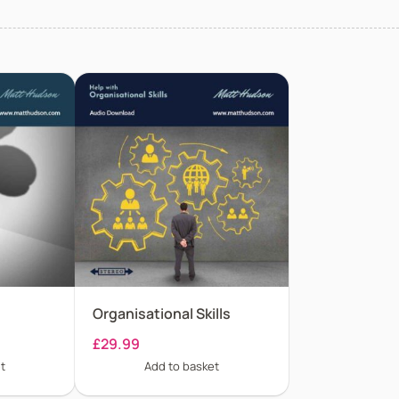
Organisational Skills
£
29.99
t
Add to basket