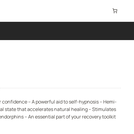
 confidence – A powerful aid to self-hypnosis – Hemi-
l state that accelerates natural healing – Stimulates
ndorphins – An essential part of your recovery toolkit