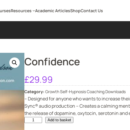
ourses
Resources
Academic Articles
Shop
Contact Us
Confidence
£
29.99
Category:
Growth Self-Hypnosis Coaching Downloads
– Designed for anyone who wants to increase their
Sync® audio production – Creates a calming menta
the release of dopamine, oxytocin, serotonin and e
C
Add to basket
o