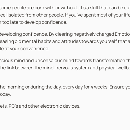
at some people are born with or without; it’s a skill that can be
l isolated from other people. If you’ve spent most of your life
er too late to develop confidence.
th developing confidence. By clearing negatively charged Emot
asing old mental habits and attitudes towards yourself that ar
ble at your convenience.
nscious mind and unconscious mind towards transformation thro
 link between the mind, nervous system and physical wellbein
in the morning or during the day, every day for 4 weeks. Ensure 
today.
ets, PC’s and other electronic devices.