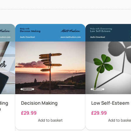
ding
Decision Making
Low Self-Esteem
n
£
29.99
£
29.99
Add to basket
Add to baske