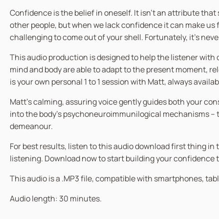
Confidence is the belief in oneself. It isn’t an attribute th
other people, but when we lack confidence it can make us fee
challenging to come out of your shell. Fortunately, it’s nev
This audio production is designed to help the listener wi
mind and body are able to adapt to the present moment, rele
is your own personal 1 to 1 session with Matt, always availa
Matt’s calming, assuring voice gently guides both your co
into the body’s psychoneuroimmunilogical mechanisms – the
demeanour.
For best results, listen to this audio download first thing 
listening. Download now to start building your confidence 
This audio is a .MP3 file, compatible with smartphones, tabl
Audio length: 30 minutes.