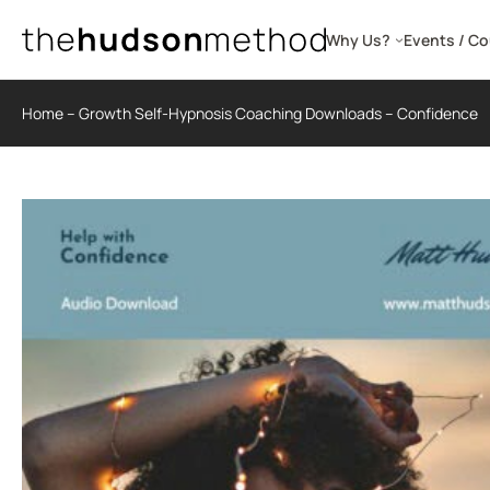
Skip
to
Why Us?
Events / C
content
Home
–
Growth Self-Hypnosis Coaching Downloads
–
Confidence