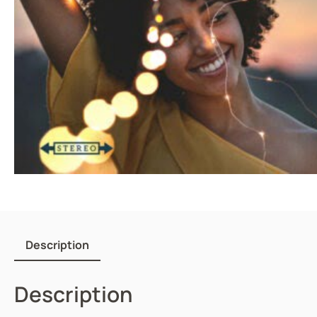
Description
Description