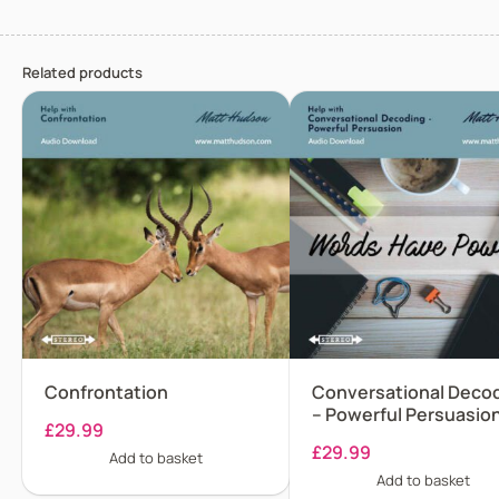
Related products
Confrontation
Conversational Deco
– Powerful Persuasio
£
29.99
£
29.99
Add to basket
Add to basket