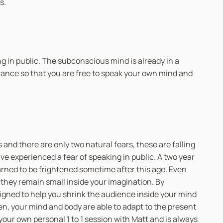
s.
ing in public. The subconscious mind is already in a
trance so that you are free to speak your own mind and
 and there are only two natural fears, these are falling
e experienced a fear of speaking in public. A two year
arned to be frightened sometime after this age. Even
they remain small inside your imagination. By
signed to help you shrink the audience inside your mind
en, your mind and body are able to adapt to the present
your own personal 1 to 1 session with Matt and is always