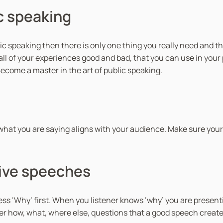
i
ic speaking
t
y
ic speaking then there is only one thing you really need and th
o all of your experiences good and bad, that you can use in you
ecome a master in the art of public speaking.
hat you are saying aligns with your audience. Make sure your
ive speeches
 ‘Why’ first. When you listener knows ‘why’ you are presenti
er how, what, where else, questions that a good speech create