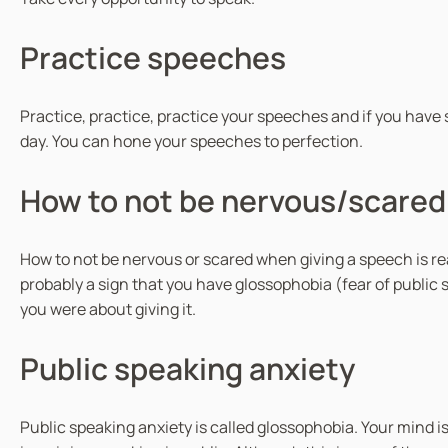
Practice speeches
Practice, practice, practice your speeches and if you have s
day. You can hone your speeches to perfection.
How to not be nervous/scared
How to not be nervous or scared when giving a speech is rea
probably a sign that you have glossophobia (fear of public 
you were about giving it.
Public speaking anxiety
Public speaking anxiety is called glossophobia. Your mind 