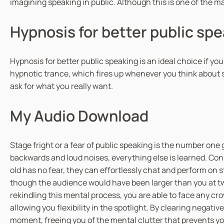
imagining speaking in public. Although this is one of the m
Hypnosis for better public sp
Hypnosis for better public speaking is an ideal choice if yo
hypnotic trance, which fires up whenever you think about s
ask for what you really want.
My Audio Download
Stage fright or a fear of public speaking is the number one 
backwards and loud noises, everything else is learned. Con
old has no fear, they can effortlessly chat and perform on 
though the audience would have been larger than you at two
rekindling this mental process, you are able to face any cr
allowing you flexibility in the spotlight. By clearing nega
moment, freeing you of the mental clutter that prevents your