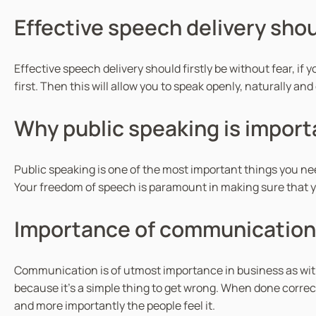
Effective speech delivery shoul
Effective speech delivery should firstly be without fear, if y
first. Then this will allow you to speak openly, naturally a
Why public speaking is import
Public speaking is one of the most important things you nee
Your freedom of speech is paramount in making sure that you
Importance of communication 
Communication is of utmost importance in business as wit
because it’s a simple thing to get wrong. When done correc
and more importantly the people feel it.