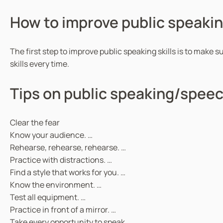
How to improve public speaking
The first step to improve public speaking skills is to make s
skills every time.
Tips on public speaking/speec
Clear the fear
Know your audience. …
Rehearse, rehearse, rehearse. …
Practice with distractions. …
Find a style that works for you. …
Know the environment. …
Test all equipment. …
Practice in front of a mirror. …
Take every opportunity to speak.