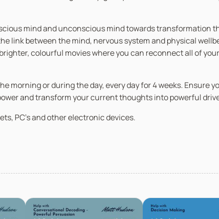
nscious mind and unconscious mind towards transformation thro
 link between the mind, nervous system and physical wellbein
n brighter, colourful movies where you can reconnect all of you
in the morning or during the day, every day for 4 weeks. Ensure 
 power and transform your current thoughts into powerful driv
ets, PC’s and other electronic devices.