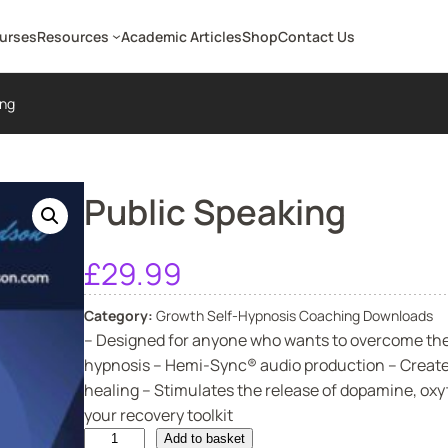
ourses
Resources
Academic Articles
Shop
Contact Us
ing
Public Speaking
£
29.99
Category:
Growth Self-Hypnosis Coaching Downloads
– Designed for anyone who wants to overcome the f
hypnosis – Hemi-Sync® audio production – Creates
healing – Stimulates the release of dopamine, oxy
your recovery toolkit
P
Add to basket