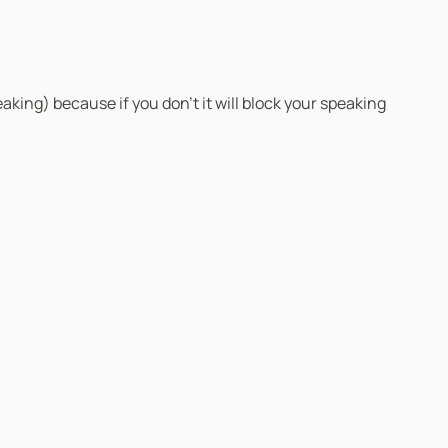
eaking) because if you don’t it will block your speaking