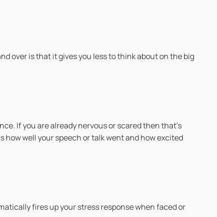
 over is that it gives you less to think about on the big
ce. If you are already nervous or scared then that’s
 is how well your speech or talk went and how excited
matically fires up your stress response when faced or