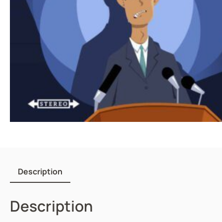
Description
Description