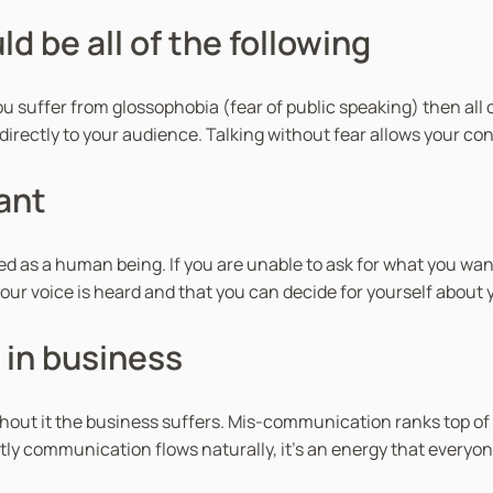
d be all of the following
ou suffer from glossophobia (fear of public speaking) then all of
nd directly to your audience. Talking without fear allows your c
ant
d as a human being. If you are unable to ask for what you want
r voice is heard and that you can decide for yourself about yo
in business
hout it the business suffers. Mis-communication ranks top of
tly communication flows naturally, it’s an energy that everyon