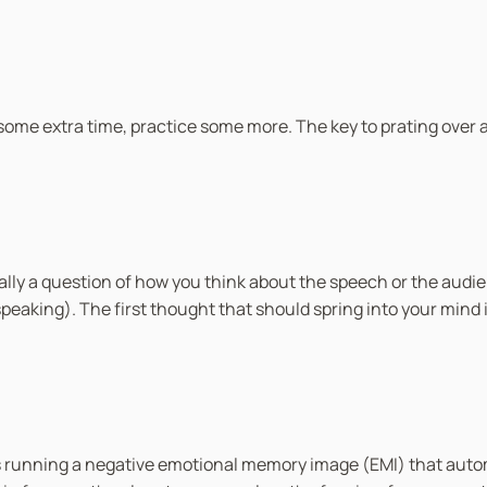
ome extra time, practice some more. The key to prating over and
lly a question of how you think about the speech or the audien
speaking). The first thought that should spring into your mind
is running a negative emotional memory image (EMI) that auto