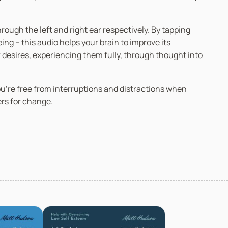
ugh the left and right ear respectively. By tapping
g – this audio helps your brain to improve its
r desires, experiencing them fully, through thought into
you’re free from interruptions and distractions when
ers for change.