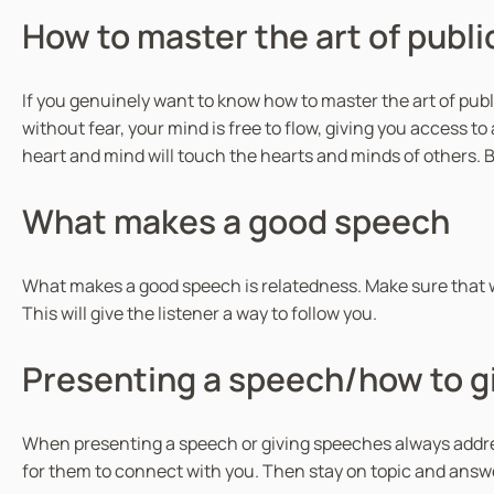
How to master the art of publ
If you genuinely want to know how to master the art of publ
without fear, your mind is free to flow, giving you access t
heart and mind will touch the hearts and minds of others. B
What makes a good speech
What makes a good speech is relatedness. Make sure that w
This will give the listener a way to follow you.
Presenting a speech/how to g
When presenting a speech or giving speeches always address
for them to connect with you. Then stay on topic and answ