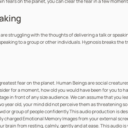
ain fears on the planet, you can clear the fear in a few moment
eaking
u are struggling with the thoughts of delivering a talk or speak
peaking to a group or other individuals. Hypnosis breaks the 
greatest fear on the planet. Human Beings are social creatures
sider for a moment, how old you would have been for you to hav
stage in front of any size audience. We can assume that you le
 year old, your mind did not perceive them as threatening so 
owd or group of people confidently.This audio production is de
tively charged Emotional Memory Images from your external scre
 brain from resting, calmly, gently and at ease. This audio is 