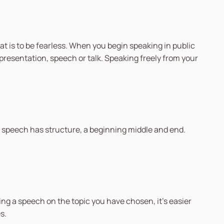
at is to be fearless. When you begin speaking in public
r presentation, speech or talk. Speaking freely from your
 speech has structure, a beginning middle and end.
ng a speech on the topic you have chosen, it’s easier
s.