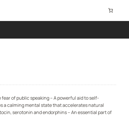
ear of public speaking – A powerful aid to self-
 a calming mental state that accelerates natural
tocin, serotonin and endorphins – An essential part of