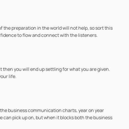
 the preparation in the world will not help, so sort this
onfidence to flow and connect with the listeners.
 then you will end up settling for what you are given.
ur life.
 the business communication charts, year on year
e can pick up on, but when it blocks both the business