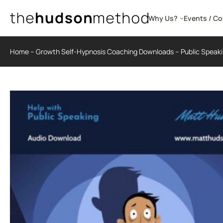
Skip
to
Why Us?
Events / C
content
Home
–
Growth Self-Hypnosis Coaching Downloads
–
Public Speak