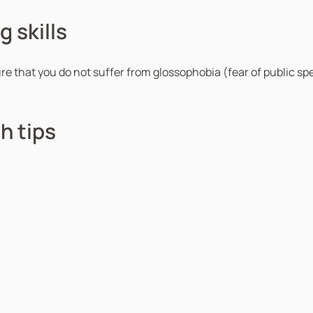
 skills
ure that you do not suffer from glossophobia (fear of public sp
h tips