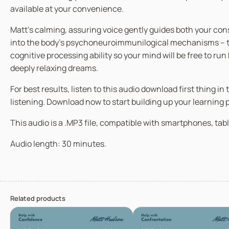
available at your convenience.
Matt’s calming, assuring voice gently guides both your co
into the body’s psychoneuroimmunilogical mechanisms – the
cognitive processing ability so your mind will be free to ru
deeply relaxing dreams.
For best results, listen to this audio download first thing 
listening. Download now to start building up your learning
This audio is a .MP3 file, compatible with smartphones, tabl
Audio length: 30 minutes.
Related products