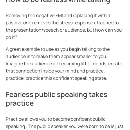
Removing the negative EMI and replacing it with a
positive one removes the stress response attached to
the presentation/speech or audience, but how can you
do it?
A great example to use as you begin talking to the
audience is to make them appear smaller to you.
Imagine the audience all becoming little friends, create
that connection inside your mind and practice,
practice, practice this confident speaking state.
Fearless public speaking takes
practice
Practice allows you to become confident public
speaking . The public speaker you were born to be is just