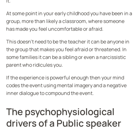
it.
At some point in your early childhood you have been in a
group, more than likely a classroom, where someone
has made you feel uncomfortable or afraid.
This doesn’t need to be the teacher it can be anyone in
the group that makes you feel afraid or threatened. In
some families it can be a sibling or even a narcissistic
parent who ridicules you.
If the experience is powerful enough then your mind
codes the event using mental imagery and a negative
inner dialogue to compound the event.
The psychophysiological
drivers of a Public speaker