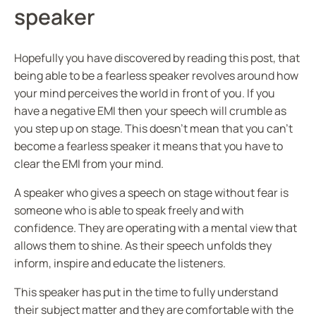
speaker
Hopefully you have discovered by reading this post, that
being able to be a fearless speaker revolves around how
your mind perceives the world in front of you. If you
have a negative EMI then your speech will crumble as
you step up on stage. This doesn’t mean that you can’t
become a fearless speaker it means that you have to
clear the EMI from your mind.
A speaker who gives a speech on stage without fear is
someone who is able to speak freely and with
confidence. They are operating with a mental view that
allows them to shine. As their speech unfolds they
inform, inspire and educate the listeners.
This speaker has put in the time to fully understand
their subject matter and they are comfortable with the