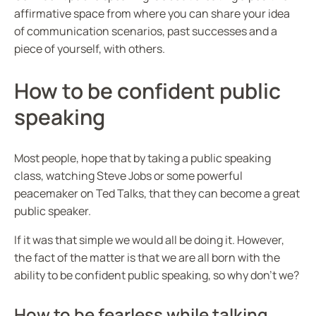
affirmative space from where you can share your idea
of communication scenarios, past successes and a
piece of yourself, with others.
How to be confident public
speaking
Most people, hope that by taking a public speaking
class, watching Steve Jobs or some powerful
peacemaker on Ted Talks, that they can become a great
public speaker.
If it was that simple we would all be doing it. However,
the fact of the matter is that we are all born with the
ability to be confident public speaking, so why don’t we?
How to be fearless while talking