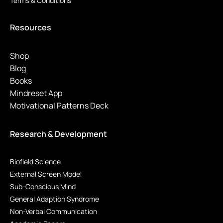
Terms & Conditions
Resources
Shop
Blog
Books
Mindreset App
Motivational Patterns Deck
Research & Development
Biofield Science
External Screen Model
Sub-Conscious Mind
General Adaption Syndrome
Non-Verbal Communication