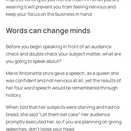
wearing it will prevent you from feeling nervous and
keep your focus on the business in hand.
Words can change minds
Before you begin speaking in front of an audience
check and double check your subject matter, what are
you going to speak about?
Marie Antoinette once gave a speech, as a queen she
was confident and not nervous at all, yet the results of
her four word speech would be remembered through
history.
When told that her subjects were starving and had no
bread, she said “Let them eat cake”. Her audience
promptly executed her, so if you are planning on giving
speeches, don’t loose your head.