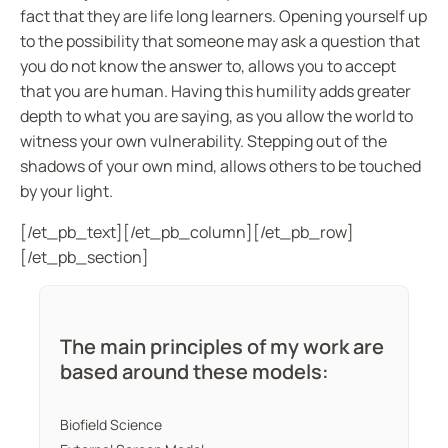
fact that they are life long learners. Opening yourself up
to the possibility that someone may ask a question that
you do not know the answer to, allows you to accept
that you are human. Having this humility adds greater
depth to what you are saying, as you allow the world to
witness your own vulnerability. Stepping out of the
shadows of your own mind, allows others to be touched
by your light.
[/et_pb_text][/et_pb_column][/et_pb_row]
[/et_pb_section]
The main principles of my work are
based around these models:
Biofield Science