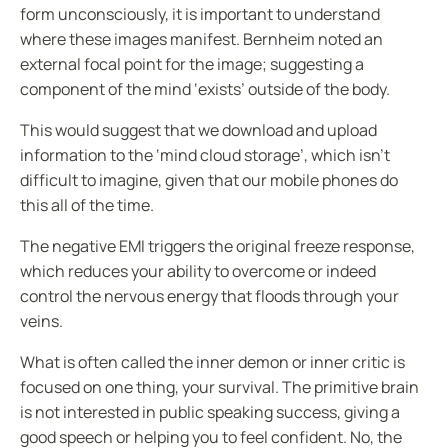
form unconsciously, it is important to understand
where these images manifest.
Bernheim
noted an
external focal point for the image; suggesting a
component of the mind ‘exists’ outside of the body.
This would suggest that we download and upload
information to the ‘mind cloud storage’, which isn’t
difficult to imagine, given that our mobile phones do
this all of the time.
The negative EMI triggers the original freeze response,
which reduces your ability to overcome or indeed
control the nervous energy that floods through your
veins.
What is often called the inner demon or inner critic is
focused on one thing, your survival. The primitive brain
is not interested in public speaking success, giving a
good speech or helping you to feel confident. No, the