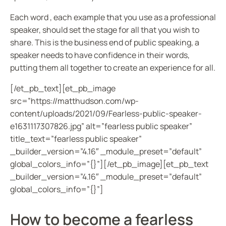
Each word , each example that you use as a professional
speaker, should set the stage for all that you wish to
share. This is the business end of public speaking, a
speaker needs to have confidence in their words,
putting them all together to create an experience for all.
[/et_pb_text][et_pb_image
src=”https://matthudson.com/wp-
content/uploads/2021/09/Fearless-public-speaker-
e1631117307826.jpg” alt=”fearless public speaker”
title_text=”fearless public speaker”
_builder_version=”4.16″ _module_preset=”default”
global_colors_info=”{}”][/et_pb_image][et_pb_text
_builder_version=”4.16″ _module_preset=”default”
global_colors_info=”{}”]
How to become a fearless