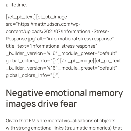
a lifetime.
[/et_pb_text][et_pb_image
src=”https://matthudson.com/wp-
content/uploads/2021/07/Informational-Stress-
Response.jpg” alt=”informational stress response”
title_text=”informational stress response”
_builder_version=”4.16″ _module_preset=”default”
global_colors_info=”{}”][/et_pb_image][et_pb_text
_builder_version=”4.16″ _module_preset=”default”
global_colors_info=”{}”]
Negative emotional memory
images drive fear
Given that EMIs are mental visualisations of objects
with strong emotional links (traumatic memories) that