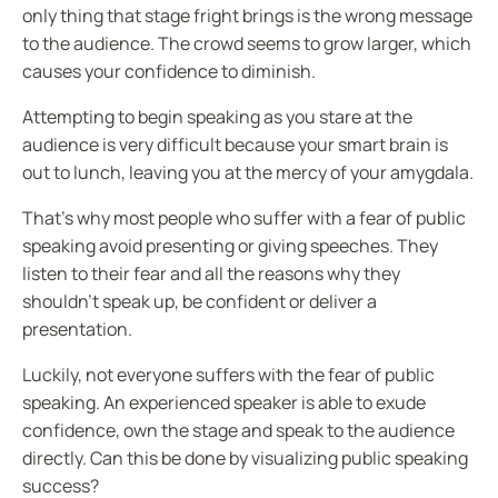
only thing that stage fright brings is the wrong message
to the audience. The crowd seems to grow larger, which
causes your confidence to diminish.
Attempting to begin speaking as you stare at the
audience is very difficult because your smart brain is
out to lunch, leaving you at the mercy of your amygdala.
That’s why most people who suffer with a fear of public
speaking avoid presenting or giving speeches. They
listen to their fear and all the reasons why they
shouldn’t speak up, be confident or deliver a
presentation.
Luckily, not everyone suffers with the fear of public
speaking. An experienced speaker is able to exude
confidence, own the stage and speak to the audience
directly. Can this be done by visualizing public speaking
success?