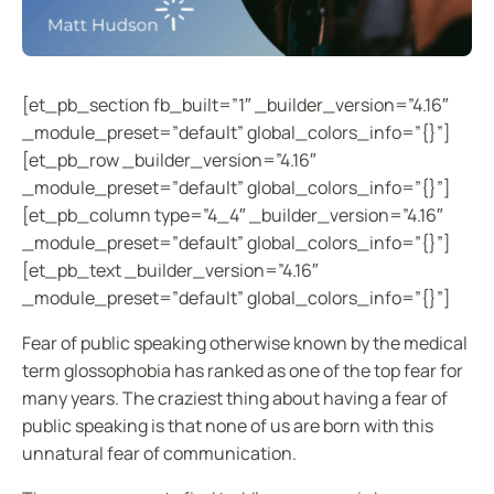
[et_pb_section fb_built=”1″ _builder_version=”4.16″
_module_preset=”default” global_colors_info=”{}”]
[et_pb_row _builder_version=”4.16″
_module_preset=”default” global_colors_info=”{}”]
[et_pb_column type=”4_4″ _builder_version=”4.16″
_module_preset=”default” global_colors_info=”{}”]
[et_pb_text _builder_version=”4.16″
_module_preset=”default” global_colors_info=”{}”]
Fear of public speaking otherwise known by the medical
term glossophobia has ranked as one of the top fear for
many years. The craziest thing about having a fear of
public speaking is that none of us are born with this
unnatural fear of communication.