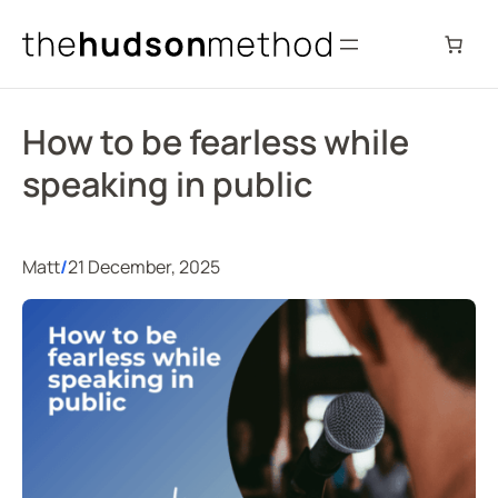
Skip
to
content
How to be fearless while
speaking in public
Matt
/
21 December, 2025