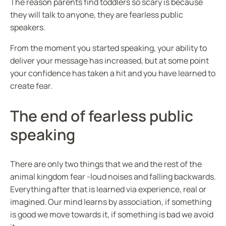
The reason parents find toddlers so scary is because
they will talk to anyone, they are fearless public
speakers.
From the moment you started speaking, your ability to
deliver your message has increased, but at some point
your confidence has taken a hit and you have learned to
create fear.
The end of fearless public
speaking
There are only two things that we and the rest of the
animal kingdom fear -loud noises and falling backwards.
Everything after that is learned via experience, real or
imagined. Our mind learns by association, if something
is good we move towards it, if something is bad we avoid