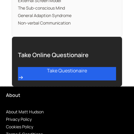
External Screen Model
The Sub-conscious Mind
General Adaption Syndrome
Non-verbal Communication
Take Online Questionaire
Take Questionaire
About
About Matt Hudson
Privacy Policy
Cookies Policy