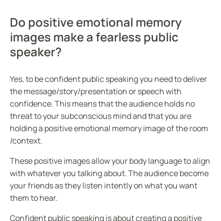
Do positive emotional memory
images make a fearless public
speaker?
Yes, to be confident public speaking you need to deliver
the message/story/presentation or speech with
confidence. This means that the audience holds no
threat to your subconscious mind and that you are
holding a positive emotional memory image of the room
/context.
These positive images allow your body language to align
with whatever you talking about. The audience become
your friends as they listen intently on what you want
them to hear.
Confident public speaking is about creating a positive