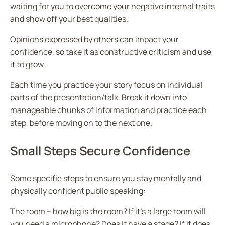
waiting for you to overcome your negative internal traits
and show off your best qualities.
Opinions expressed by others can impact your
confidence, so take it as constructive criticism and use
it to grow.
Each time you practice your story focus on individual
parts of the presentation/talk. Break it down into
manageable chunks of information and practice each
step, before moving on to the next one.
Small Steps Secure Confidence
Some specific steps to ensure you stay mentally and
physically confident public speaking:
The room – how big is the room? If it’s a large room will
you need a microphone? Does it have a stage? If it does