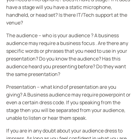
have a stage will you have a static microphone,
handheld, or head set? Is there IT/Tech support at the
venue?
The audience – who is your audience ? A business
audience may require a business focus . Are there any
specific words or phrases that you need to use in your
presentation? Do you know the audience? Has this
audience heard you presenting before? Do they want
the same presentation?
Presentation – what kind of presentation are you
giving? A Business audience may require powerpoint or
even a certain dress code. If you speaking from the
stage then you will be separated from your audience,
unable to listen or hear them speak.
If you are in any doubt about your audience dress to
impress. As long as you feel confident in what you are