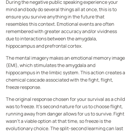
During the negative public speaking experience your
mind and body do several things all at once, this is to
ensure you survive anything in the future that
resembles this context.
Emotional events
are often
remembered with greater accuracy and/or vividness
due to interactions between the amygdala,
hippocampus and
prefrontal cortex
.
The mental imagery makes an emotional memory image
(EMI), which stimulates the amygdala and
hippocampus in the limbic system. This action creates a
chemical cascade associated with the fight, flight,
freeze response.
The original response chosen for your survival as a child
was to freeze. It’s second nature for us to choose flight,
running away from danger allows for us to survive. Fight
wasn’t a viable option at that time, so freeze is the
evolutionary choice. The split-second learning can last