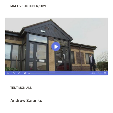
MATT
/
25 OCTOBER, 2021
TESTIMONIALS
Andrew Zaranko