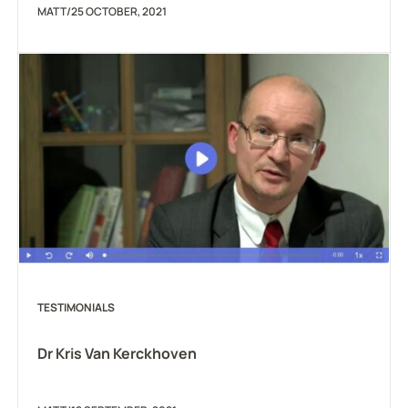
MATT
/
25 OCTOBER, 2021
TESTIMONIALS
Dr Kris Van Kerckhoven