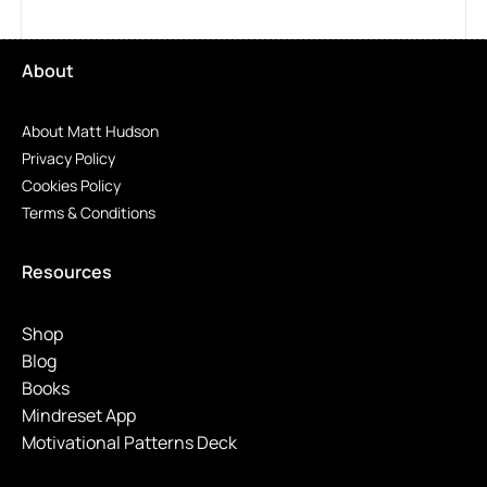
About
About Matt Hudson
Privacy Policy
Cookies Policy
Terms & Conditions
Resources
Shop
Blog
Books
Mindreset App
Motivational Patterns Deck