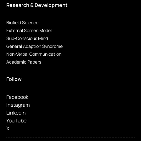
Research & Development
Biofield Science
External Screen Model
Sub-Conscious Mind
General Adaption Syndrome
Non-Verbal Communication
Academic Papers
Follow
Facebook
Instagram
LinkedIn
YouTube
X