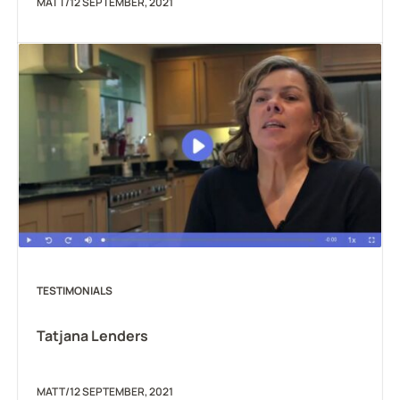
MATT
/
12 SEPTEMBER, 2021
TESTIMONIALS
Tatjana Lenders
MATT
/
12 SEPTEMBER, 2021