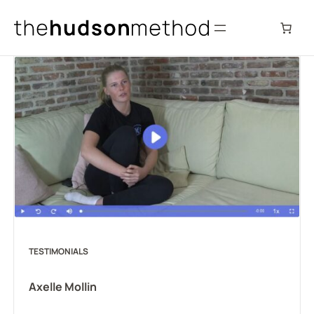
Skip
to
content
TESTIMONIALS
Axelle Mollin