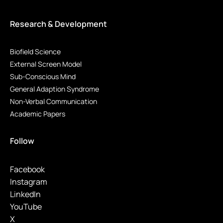
Research & Development
Biofield Science
External Screen Model
Sub-Conscious Mind
General Adaption Syndrome
Non-Verbal Communication
Academic Papers
Follow
Facebook
Instagram
LinkedIn
YouTube
X