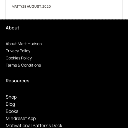
MATT
/
28 AUGUST, 2020
About
About Matt Hudson
Privacy Policy
Cookies Policy
Terms & Conditions
Resources
Shop
Blog
Books
Mindreset App
Motivational Patterns Deck