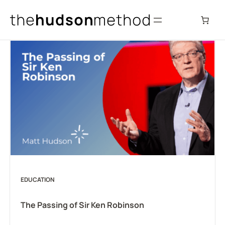
Skip
to
content
EDUCATION
The Passing of Sir Ken Robinson