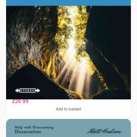
Depression
£
29.99
Add to basket