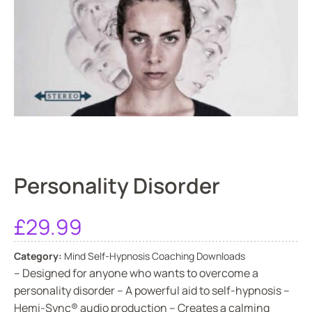
Personality Disorder
£
29.99
Category:
Mind Self-Hypnosis Coaching Downloads
– Designed for anyone who wants to overcome a
personality disorder – A powerful aid to self-hypnosis –
Hemi-Sync® audio production – Creates a calming