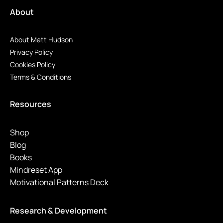
About
About Matt Hudson
Privacy Policy
Cookies Policy
Terms & Conditions
Resources
Shop
Blog
Books
Mindreset App
Motivational Patterns Deck
Research & Development