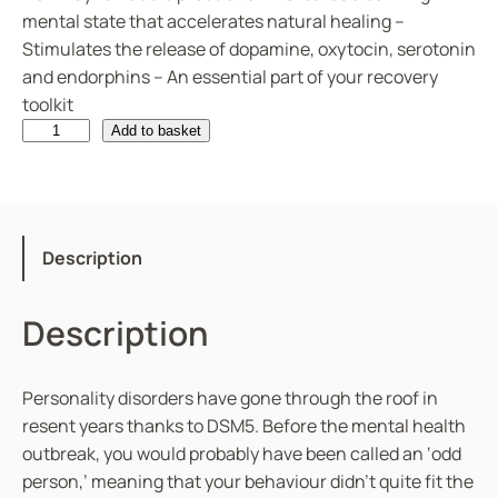
mental state that accelerates natural healing –
Stimulates the release of dopamine, oxytocin, serotonin
and endorphins – An essential part of your recovery
toolkit
P
Add to basket
e
r
s
o
Description
n
a
Description
l
i
t
Personality disorders have gone through the roof in
y
resent years thanks to DSM5. Before the mental health
D
outbreak, you would probably have been called an ‘odd
i
person,’ meaning that your behaviour didn’t quite fit the
s