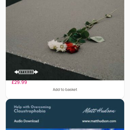
Bereavement
£
29.99
Add to basket