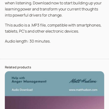
when listening. Download now to start building up your
learning power and transform your current thoughts
into powerful drivers for change.
This audio is a .MP3 file, compatible with smartphones,
tablets, PC’s and other electronic devices.
Audio length: 30 minutes.
Related products