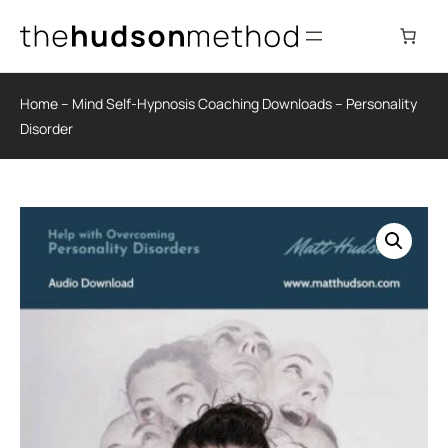
Skip
to
content
Home
–
Mind Self-Hypnosis Coaching Downloads
–
Personality
Disorder