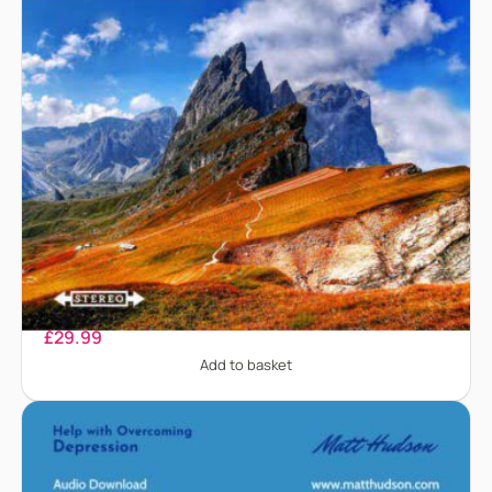
Claustrophobia
£
29.99
Add to basket