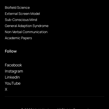
Biofield Science
External Screen Model
Sub-Conscious Mind
General Adaption Syndrome
Non-Verbal Communication
Academic Papers
Follow
Facebook
Instagram
LinkedIn
YouTube
X