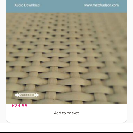
Dissociation
£
29.99
Add to basket