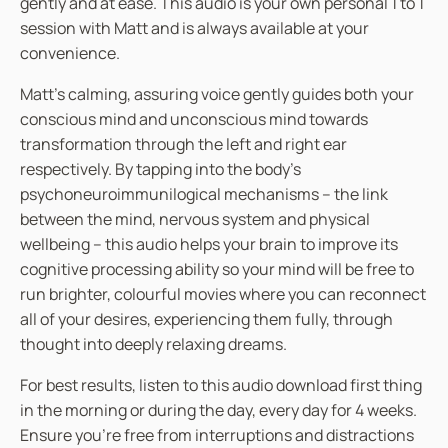
gently and at ease. This audio is your own personal 1 to 1
session with Matt and is always available at your
convenience.
Matt’s calming, assuring voice gently guides both your
conscious mind and unconscious mind towards
transformation through the left and right ear
respectively. By tapping into the body’s
psychoneuroimmunilogical mechanisms – the link
between the mind, nervous system and physical
wellbeing – this audio helps your brain to improve its
cognitive processing ability so your mind will be free to
run brighter, colourful movies where you can reconnect
all of your desires, experiencing them fully, through
thought into deeply relaxing dreams.
For best results, listen to this audio download first thing
in the morning or during the day, every day for 4 weeks.
Ensure you’re free from interruptions and distractions