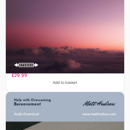
Anger Management
£
29.99
Add to basket