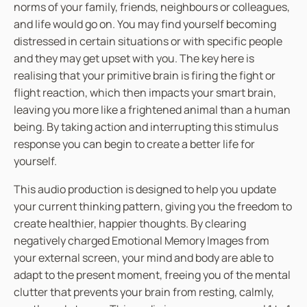
norms of your family, friends, neighbours or colleagues,
o
and life would go on. You may find yourself becoming
r
distressed in certain situations or with specific people
d
and they may get upset with you. The key here is
e
realising that your primitive brain is firing the fight or
r
flight reaction, which then impacts your smart brain,
q
leaving you more like a frightened animal than a human
u
being. By taking action and interrupting this stimulus
a
response you can begin to create a better life for
n
yourself.
t
i
This audio production is designed to help you update
t
your current thinking pattern, giving you the freedom to
y
create healthier, happier thoughts. By clearing
negatively charged Emotional Memory Images from
your external screen, your mind and body are able to
adapt to the present moment, freeing you of the mental
clutter that prevents your brain from resting, calmly,