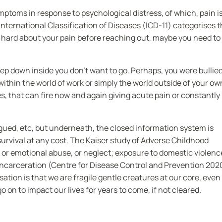
toms in response to psychological distress, of which, pain i
ernational Classification of Diseases (ICD-11) categorises t
nd hard about your pain before reaching out, maybe you need to
 down inside you don’t want to go. Perhaps, you were bullie
within the world of work or simply the world outside of your ow
s, that can fire now and again giving acute pain or constantly
igued, etc, but underneath, the closed information system is
survival at any cost. The Kaiser study of Adverse Childhood
l or emotional abuse, or neglect; exposure to domestic violenc
incarceration (Centre for Disease Control and Prevention 202
tion is that we are fragile gentle creatures at our core, even
n to impact our lives for years to come, if not cleared.