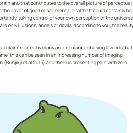
rain and that contributes to the overall picture of perceptual
the driver of good or bad mental health? It could certainly be 
tantly, taking control of your own perception of the universe
are only illusions, angels or devils, according to you, the realit
s a claim’ recited by many an ambulance chasing law firm, but
lame’ this can be seen in an increasing number of imaging
(Brinjikji et al 2015) and there is presenting pain with zero