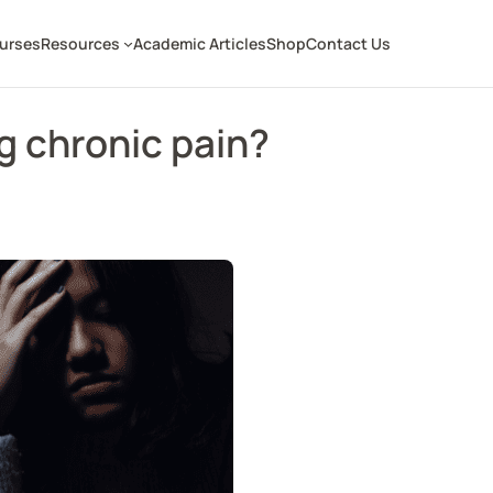
ourses
Resources
Academic Articles
Shop
Contact Us
g chronic pain?