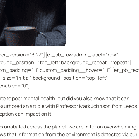
lder_version=”3.22″][et_pb_row admin_label=”row”
ground_position=”top_left” background_repeat=”repeat”]
om_padding=”|||” custom_padding__hover=”|||”][et_pb_tex
size=”initial” background_position=”top_left”
enabled=”0″]
e to poor mental health, but did you also know that it can
o-authored an article with Professor Mark Johnson from Leeds
eption can impact on it.
s unabated across the planet, we are in for an overwhelming
ws that Information from the environment is detected via our