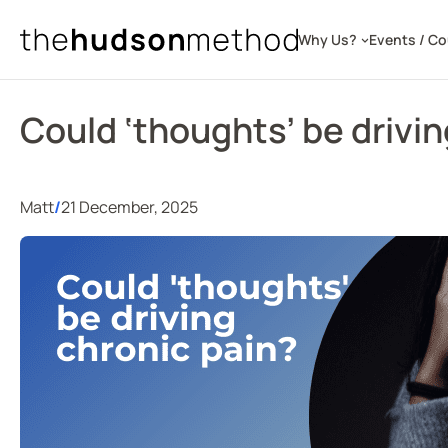
Skip
to
Why Us?
Events / C
content
Could ‘thoughts’ be drivin
Matt
/
21 December, 2025