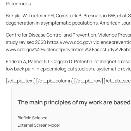
References
Brinjikji W, Luetmer PH, Comstock B, Bresnahan BW,
et al
. 
degeneration in asymptomatic populations.
American Jour
Centre for Disease Control and Prevention. Violence Prev
study revised 2020 https://www.cdc.gov/ violenceprev
www.cdc.gov%2Fviolenceprevention%2 Facestudy%2Fabo
Endean A, Palmer KT, Coggon D. Potential of magnetic reso
low back pain in epidemiological studies: a systematic revi
[/et_pb_text][/et_pb_column][/et_pb_row][/et_pb_sec
The main principles of my work are base
Biofield Science
External Screen Model