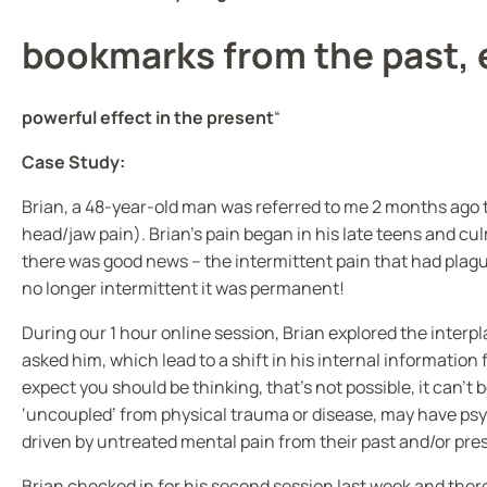
bookmarks from the past, 
powerful effect in the present
“
Case Study:
Brian, a 48-year-old man was referred to me 2 months ago to
head/jaw pain). Brian’s pain began in his late teens and cu
there was good news – the intermittent pain that had plague
no longer intermittent it was permanent!
During our 1 hour online session, Brian explored the interp
asked him, which lead to a shift in his internal information 
expect you should be thinking, that’s not possible, it can’t b
‘uncoupled’ from physical trauma or disease, may have p
driven by untreated mental pain from their past and/or pre
Brian checked in for his second session last week and there