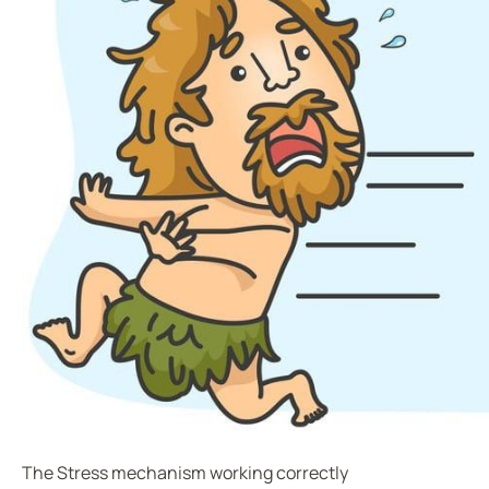
The Stress mechanism working correctly