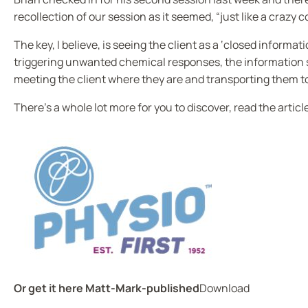
recollection of our session as it seemed, “just like a crazy 
The key, I believe, is seeing the client as a ‘closed informa
triggering unwanted chemical responses, the information sy
meeting the client where they are and transporting them t
There’s a whole lot more for you to discover, read the articl
Or get it here
Matt-Mark-published
Download