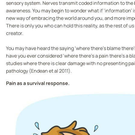
sensory system. Nerves transmit coded information to the b
awareness. You may begin to wonder what if ‘information’ is 
new way of embracing the world around you, and more impor
There is only you who can hold this reality, as the rest of us 
creator.
You may have heard the saying ‘where there’s blame there’
have you ever considered ‘where there’s a pain there’s a b
studies where there is clear damage with no presenting pain 
pathology (Endean et al 2011).
Pain as a survival response.