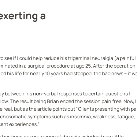
exerting a
 see if I could help reduce his trigeminal neuralgia (a painful
lminated in a surgical procedure at age 25. After the operation
d his life for nearly 10 years had stopped, the bad news – it w
lay between his non-verbal responses to certain questions I
flow. The result being Brian ended the session pain free. Now, I
e real, but as the article points out “Clients presenting with pa
sychosomatic symptoms such as insomnia, weakness, fatigue,
sent experiences.”
 has been no recurrence of the pain or indeed very little