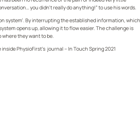
conversation… you didn’t really do anything!” to use his words.
tion system’. By interrupting the established information, which
stem opens up, allowing it to flow easier. The challenge is
o where they want to be.
e inside
PhysioFirst’s journal – In Touch Spring 2021