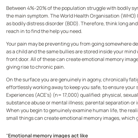
Between 4%-20% of the population struggle with bodily symp
the main symptom. The World Health Organisation (WHO) Int
as bodily distress disorder (BDD). Therefore, think long a
reach in to find the help you need.
Your pain may be preventing you from going somewhere deep
as a child and the same bullies are stored inside your mind 
front door. All of these can create emotional memory image
giving rise to chronic pain.
On the surface you are genuinely in agony, chronically fat
effortlessly working away to keep you safe, to ensure your 
Experiences (ACE’s) (n= 17,000) qualified: physical, sexua
substance abuse or mental illness; parental separation or 
When you begin to genuinely examine human life, the realisa
small things can create emotional memory images, which go o
“
Emotional memory images act like