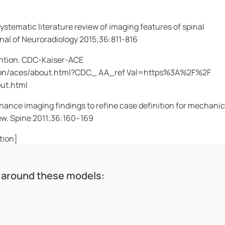
Systematic literature review of imaging features of spinal
nal of Neuroradiology
2015;36:811-816
ention. CDC-Kaiser-ACE
ention/aces/about.html?CDC_ AA_ref Val=https%3A%2F%2F
ut.html
nance imaging findings to refine case definition for mechanic
ew.
Spine
2011;36:160–169
tion]
d around these models: