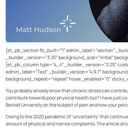
[et_pb_section fb_built=”1″ admin_label=”section” _bui
_builder_version=”3.25″ background_size=”initial” back
[et_pb_column type=”4_4″ _builder_version=”3.25″ cust
admin_label=”Text” _builder_version=”4.9.7″ background_
background_repeat=”repeat” hover_enabled=”0″ sticky_
You probably already know that chronic stress can contribut
contribute towards poor physical health too? I have just c
Becket University on the subject of pain and how your perc
Owing to the 2020 pandemic of ‘uncertainty’ that continue
amount of physical and mental complaints. The article sho